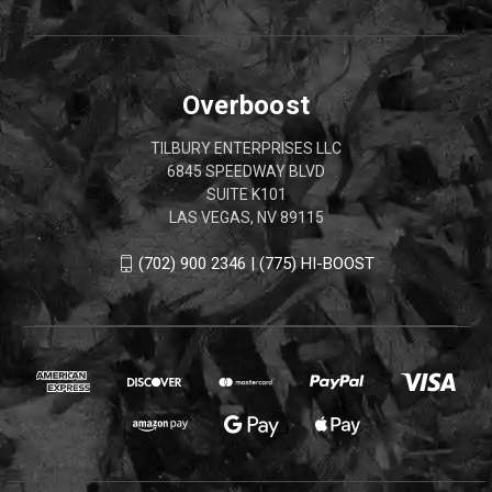
Overboost
TILBURY ENTERPRISES LLC
6845 SPEEDWAY BLVD
SUITE K101
LAS VEGAS, NV 89115
(702) 900 2346 | (775) HI-BOOST