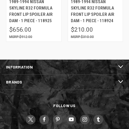
1989-1994 NISSAN
1989-1994 NISSAN
SKYLINE R32 FORMULA
SKYLINE R32 FORMULA
FRONT LIP SPOILER AIR
FRONT LIP SPOILER AIR
DAM - 1 PIECE - 118925
DAM - 1 PIECE - 118924
$656.00
$210.00
$912.00
$310.00
INFORMATION
BRANDS
FOLLOW US