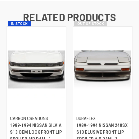
RELATED PRODUCTS
IN STOCK
OUT OF STOCK
CARBON CREATIONS
DURAFLEX
1989-1994 NISSAN SILVIA
1989-1994 NISSAN 240SX
S13 OEM LOOK FRONT LIP
S13 ELUSIVE FRONT LIP
SPOILER AIR DAM - 1
SPOILER AIR DAM - 1