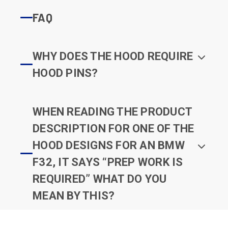
FAQ
WHY DOES THE HOOD REQUIRE
HOOD PINS?
WHEN READING THE PRODUCT
DESCRIPTION FOR ONE OF THE
HOOD DESIGNS FOR AN BMW
F32, IT SAYS “PREP WORK IS
REQUIRED” WHAT DO YOU
MEAN BY THIS?