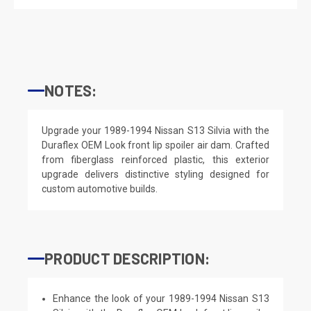
NOTES:
Upgrade your 1989-1994 Nissan S13 Silvia with the
Duraflex OEM Look front lip spoiler air dam. Crafted
from fiberglass reinforced plastic, this exterior
upgrade delivers distinctive styling designed for
custom automotive builds.
PRODUCT DESCRIPTION:
Enhance the look of your 1989-1994 Nissan S13