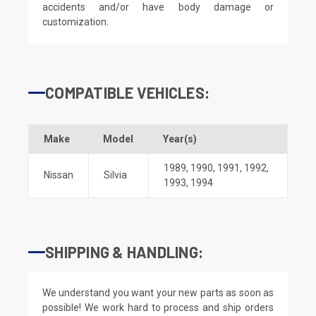
accidents and/or have body damage or
customization.
COMPATIBLE VEHICLES:
Make
Model
Year(s)
1989
,
1990
,
1991
,
1992
,
Nissan
Silvia
1993
,
1994
SHIPPING & HANDLING:
We understand you want your new parts as soon as
possible! We work hard to process and ship orders