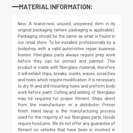
MATERIAL INFORMATION:
New: A brand-new, unused, unopened, item in its
original packaging (where packaging is applicable).
Packaging should be the same as what is found in
our retail store. To be installed professionally by a
bodyshop with a valid automotive repair business
license. Fiberglass parts always require prep work
before they can be primed and painted. This
product is made with fiberglass material, therefore
it will exhibit chips, breaks, cracks, waves, scratches
and holes which require modification. It is necessary
to dry fit and drill mounting holes and preform body
work before paint. Cutting and adding of fiberglass
may be required for proper fitment. Ships direct
from the manufacturer or a distributor. Primer
finish. Hand layup is the manufacturing process
used for the majority of our fiberglass parts. Hoods
require hood pins. We do not offer any guarantee of
fitment on vehicles that have been in involved in