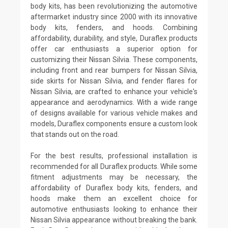
body kits, has been revolutionizing the automotive
aftermarket industry since 2000 with its innovative
body kits, fenders, and hoods. Combining
affordability, durability, and style, Duraflex products
offer car enthusiasts a superior option for
customizing their Nissan Silvia. These components,
including front and rear bumpers for Nissan Silvia,
side skirts for Nissan Silvia, and fender flares for
Nissan Silvia, are crafted to enhance your vehicle's
appearance and aerodynamics. With a wide range
of designs available for various vehicle makes and
models, Duraflex components ensure a custom look
that stands out on the road.
For the best results, professional installation is
recommended for all Duraflex products. While some
fitment adjustments may be necessary, the
affordability of Duraflex body kits, fenders, and
hoods make them an excellent choice for
automotive enthusiasts looking to enhance their
Nissan Silvia appearance without breaking the bank.