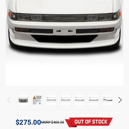
$275.00
$406.00