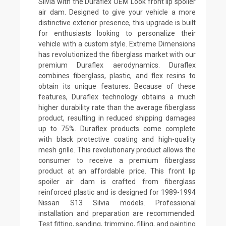
Silvia with the Duraflex OEM Look front lip spoiler
air dam. Designed to give your vehicle a more
distinctive exterior presence, this upgrade is built
for enthusiasts looking to personalize their
vehicle with a custom style. Extreme Dimensions
has revolutionized the fiberglass market with our
premium Duraflex aerodynamics. Duraflex
combines fiberglass, plastic, and flex resins to
obtain its unique features. Because of these
features, Duraflex technology obtains a much
higher durability rate than the average fiberglass
product, resulting in reduced shipping damages
up to 75%. Duraflex products come complete
with black protective coating and high-quality
mesh grille. This revolutionary product allows the
consumer to receive a premium fiberglass
product at an affordable price. This front lip
spoiler air dam is crafted from fiberglass
reinforced plastic and is designed for 1989-1994
Nissan S13 Silvia models. Professional
installation and preparation are recommended.
Test fitting, sanding, trimming, filling, and painting