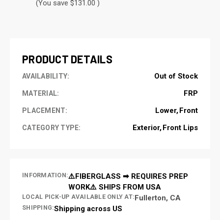
(You save $131.00 )
CURRENT
STOCK:
PRODUCT DETAILS
Out of Stock
AVAILABILITY:
FRP
MATERIAL:
Lower
Front
PLACEMENT:
Exterior
Front Lips
CATEGORY TYPE:
INFORMATION:
⚠️FIBERGLASS ➡ REQUIRES PREP
WORK⚠️ SHIPS FROM USA
LOCAL PICK-UP AVAILABLE ONLY AT:
Fullerton, CA
SHIPPING:
Shipping across US