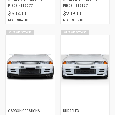
PIECE - 119077
PIECE - 119177
$604.00
$208.00
$840.00
$307.00
OUT OF STOCK
OUT OF STOCK
CARBON CREATIONS
DURAFLEX