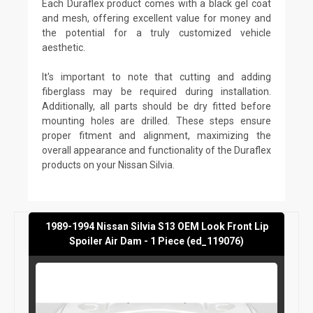
Each Duraflex product comes with a black gel coat
and mesh, offering excellent value for money and
the potential for a truly customized vehicle
aesthetic.
It's important to note that cutting and adding
fiberglass may be required during installation.
Additionally, all parts should be dry fitted before
mounting holes are drilled. These steps ensure
proper fitment and alignment, maximizing the
overall appearance and functionality of the Duraflex
products on your Nissan Silvia.
1989-1994 Nissan Silvia S13 OEM Look Front Lip
Spoiler Air Dam - 1 Piece (ed_119076)