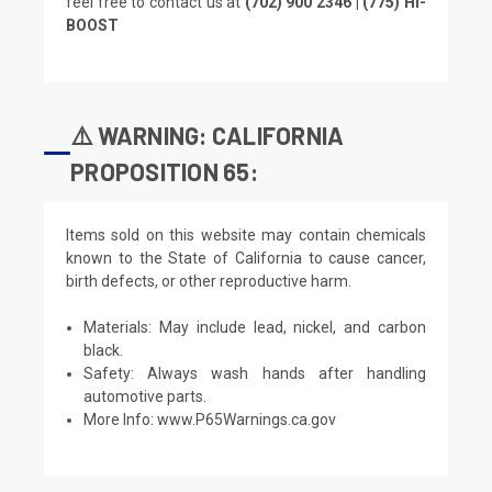
feel free to contact us at
(702) 900 2346 | (775) HI-
BOOST
⚠️ WARNING: CALIFORNIA
PROPOSITION 65:
Items sold on this website may contain chemicals
known to the State of California to cause cancer,
birth defects, or other reproductive harm.
Materials: May include lead, nickel, and carbon
black.
Safety: Always wash hands after handling
automotive parts.
More Info:
www.P65Warnings.ca.gov