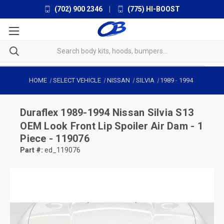
(702) 900 2346
|
(775) HI-BOOST
HOME
SELECT VEHICLE
NISSAN
SILVIA
1989
-
1994
Duraflex
1989-1994 Nissan Silvia S13
OEM Look Front Lip Spoiler Air Dam - 1
Piece - 119076
Part #:
ed_119076