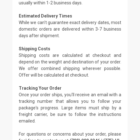
usually within 1-2 business days.
Estimated Delivery Times
While we can't guarantee exact delivery dates, most
domestic orders are delivered within 3-7 business
days after shipment.
Shipping Costs
Shipping costs are calculated at checkout and
depend on the weight and destination of your order.
We offer combined shipping wherever possible.
Offer will be calculated at checkout.
Tracking Your Order
Once your order ships, you'll receive an email with a
tracking number that allows you to follow your
package's progress. Large items must ship by a
freight carrier, be sure to follow the instructions
emailed.
For questions or concerns about your order, please