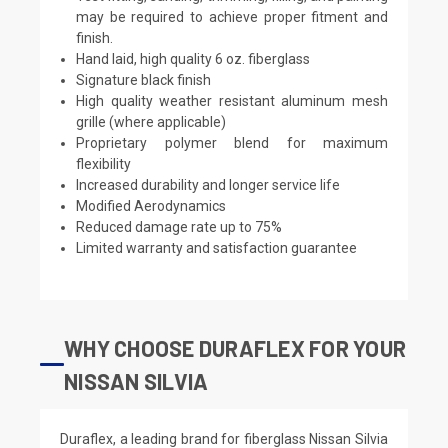
may be required to achieve proper fitment and
finish.
Hand laid, high quality 6 oz. fiberglass
Signature black finish
High quality weather resistant aluminum mesh
grille (where applicable)
Proprietary polymer blend for maximum
flexibility
Increased durability and longer service life
Modified Aerodynamics
Reduced damage rate up to 75%
Limited warranty and satisfaction guarantee
WHY CHOOSE DURAFLEX FOR YOUR
NISSAN SILVIA
Duraflex, a leading brand for fiberglass Nissan Silvia