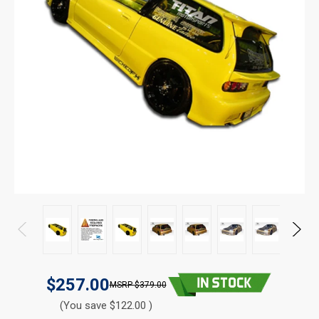
$257.00
$379.00
(You save $122.00 )