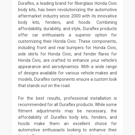
Duraflex, a leading brand for fiberglass Honda Civic
body kits, has been revolutionizing the automotive
aftermarket industry since 2000 with its innovative
body kits, fenders, and hoods. Combining
affordability, durability, and style, Duraflex products
offer car enthusiasts a superior option for
customizing their Honda Civic. These components,
including front and rear bumpers for Honda Civic,
side skirts for Honda Civic, and fender flares for
Honda Civic, are crafted to enhance your vehicle's
appearance and aerodynamics. With a wide range
of designs available for various vehicle makes and
models, Duraflex components ensure a custom look
that stands out on the road.
For the best results, professional installation is
recommended for all Duraflex products. While some
fitment adjustments may be necessary, the
affordability of Duraflex body kits, fenders, and
hoods make them an excellent choice for
automotive enthusiasts looking to enhance their