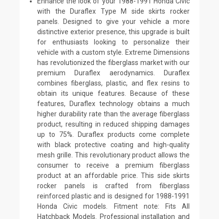
Enhance the look of your 1988-1991 Honda Civic
with the Duraflex Type M side skirts rocker
panels. Designed to give your vehicle a more
distinctive exterior presence, this upgrade is built
for enthusiasts looking to personalize their
vehicle with a custom style. Extreme Dimensions
has revolutionized the fiberglass market with our
premium Duraflex aerodynamics. Duraflex
combines fiberglass, plastic, and flex resins to
obtain its unique features. Because of these
features, Duraflex technology obtains a much
higher durability rate than the average fiberglass
product, resulting in reduced shipping damages
up to 75%. Duraflex products come complete
with black protective coating and high-quality
mesh grille. This revolutionary product allows the
consumer to receive a premium fiberglass
product at an affordable price. This side skirts
rocker panels is crafted from fiberglass
reinforced plastic and is designed for 1988-1991
Honda Civic models. Fitment note: Fits All
Hatchback Models. Professional installation and