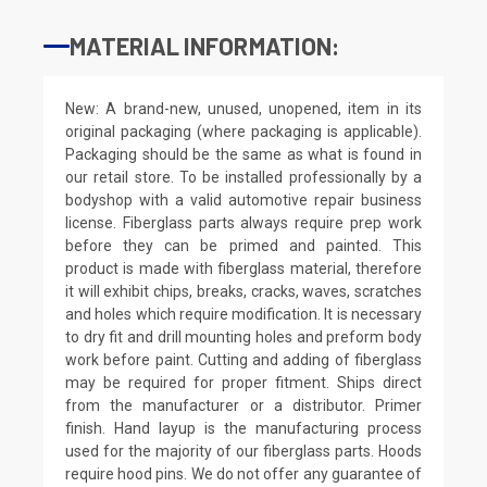
MATERIAL INFORMATION:
New: A brand-new, unused, unopened, item in its
original packaging (where packaging is applicable).
Packaging should be the same as what is found in
our retail store. To be installed professionally by a
bodyshop with a valid automotive repair business
license. Fiberglass parts always require prep work
before they can be primed and painted. This
product is made with fiberglass material, therefore
it will exhibit chips, breaks, cracks, waves, scratches
and holes which require modification. It is necessary
to dry fit and drill mounting holes and preform body
work before paint. Cutting and adding of fiberglass
may be required for proper fitment. Ships direct
from the manufacturer or a distributor. Primer
finish. Hand layup is the manufacturing process
used for the majority of our fiberglass parts. Hoods
require hood pins. We do not offer any guarantee of