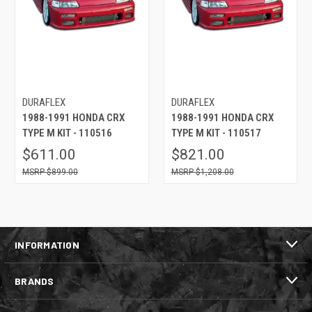
DURAFLEX
DURAFLEX
1988-1991 HONDA CRX
1988-1991 HONDA CRX
TYPE M KIT - 110516
TYPE M KIT - 110517
$611.00
$821.00
$899.00
$1,208.00
INFORMATION
BRANDS