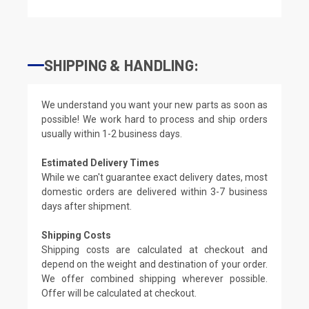
SHIPPING & HANDLING:
We understand you want your new parts as soon as
possible! We work hard to process and ship orders
usually within 1-2 business days.
Estimated Delivery Times
While we can't guarantee exact delivery dates, most
domestic orders are delivered within 3-7 business
days after shipment.
Shipping Costs
Shipping costs are calculated at checkout and
depend on the weight and destination of your order.
We offer combined shipping wherever possible.
Offer will be calculated at checkout.