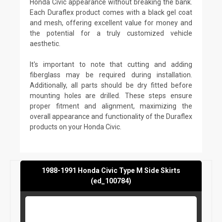
Honda Civic appearance without breaking the bank.
Each Duraflex product comes with a black gel coat
and mesh, offering excellent value for money and
the potential for a truly customized vehicle
aesthetic.
It's important to note that cutting and adding
fiberglass may be required during installation.
Additionally, all parts should be dry fitted before
mounting holes are drilled. These steps ensure
proper fitment and alignment, maximizing the
overall appearance and functionality of the Duraflex
products on your Honda Civic.
1988-1991 Honda Civic Type M Side Skirts
(ed_100784)