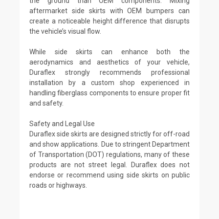
the ground than OEM components. Mixing
aftermarket side skirts with OEM bumpers can
create a noticeable height difference that disrupts
the vehicle’s visual flow.
While side skirts can enhance both the
aerodynamics and aesthetics of your vehicle,
Duraflex strongly recommends professional
installation by a custom shop experienced in
handling fiberglass components to ensure proper fit
and safety.
Safety and Legal Use
Duraflex side skirts are designed strictly for off-road
and show applications. Due to stringent Department
of Transportation (DOT) regulations, many of these
products are not street legal. Duraflex does not
endorse or recommend using side skirts on public
roads or highways.