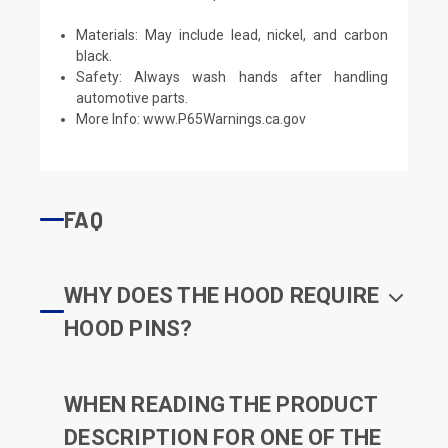
Materials: May include lead, nickel, and carbon
black.
Safety: Always wash hands after handling
automotive parts.
More Info:
www.P65Warnings.ca.gov
FAQ
WHY DOES THE HOOD REQUIRE
HOOD PINS?
WHEN READING THE PRODUCT
DESCRIPTION FOR ONE OF THE