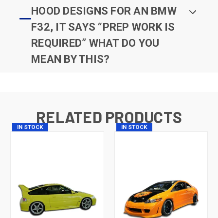
HOOD DESIGNS FOR AN BMW
F32, IT SAYS “PREP WORK IS
REQUIRED” WHAT DO YOU
MEAN BY THIS?
RELATED PRODUCTS
IN STOCK
IN STOCK