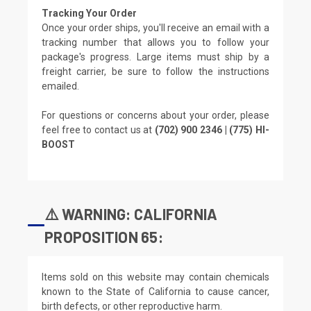
Tracking Your Order
Once your order ships, you'll receive an email with a
tracking number that allows you to follow your
package's progress. Large items must ship by a
freight carrier, be sure to follow the instructions
emailed.
For questions or concerns about your order, please
feel free to contact us at
(702) 900 2346 | (775) HI-
BOOST
⚠️ WARNING: CALIFORNIA
PROPOSITION 65:
Items sold on this website may contain chemicals
known to the State of California to cause cancer,
birth defects, or other reproductive harm.