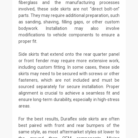
fiberglass and the manufacturing processes
involved, these side skirts are not “direct bolt-on”
parts. They may require additional preparation, such
as sanding, shaving, filling gaps, or other custom
bodywork. Installation may also involve
modifications to vehicle components to ensure a
proper fit.
Side skirts that extend onto the rear quarter panel
or front fender may require more extensive work,
including custom fitting. In some cases, these side
skirts may need to be secured with screws or other
fasteners, which are not included and must be
sourced separately for secure installation. Proper
alignment is crucial to achieve a seamless fit and
ensure long-term durability, especially in high-stress
areas.
For the best results, Duraflex side skirts are often
best paired with front and rear bumpers of the
same style, as most aftermarket styles sit lower to