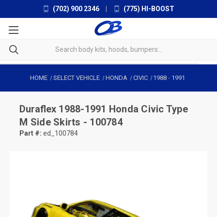
(702) 900 2346
|
(775) HI-BOOST
HOME
SELECT VEHICLE
HONDA
CIVIC
1988
-
1991
Duraflex
1988-1991 Honda Civic Type
M Side Skirts - 100784
Part #:
ed_100784