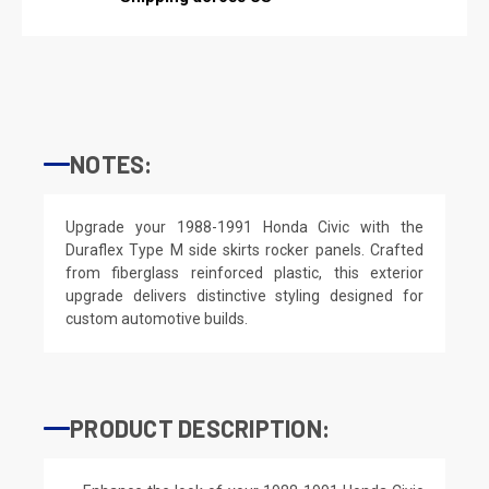
NOTES:
Upgrade your 1988-1991 Honda Civic with the
Duraflex Type M side skirts rocker panels. Crafted
from fiberglass reinforced plastic, this exterior
upgrade delivers distinctive styling designed for
custom automotive builds.
PRODUCT DESCRIPTION: