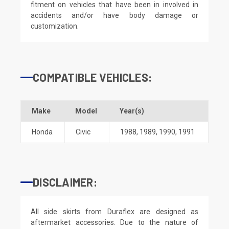
fitment on vehicles that have been in involved in
accidents and/or have body damage or
customization.
COMPATIBLE VEHICLES:
Make
Model
Year(s)
Honda
Civic
1988
,
1989
,
1990
,
1991
DISCLAIMER:
All side skirts from Duraflex are designed as
aftermarket accessories. Due to the nature of