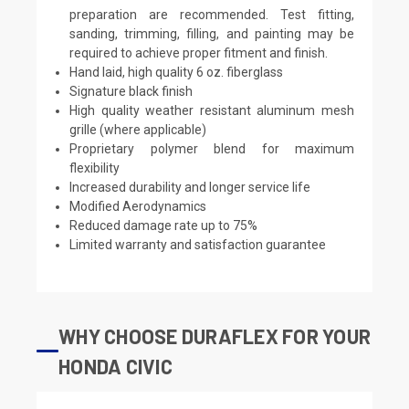
preparation are recommended. Test fitting,
sanding, trimming, filling, and painting may be
required to achieve proper fitment and finish.
Hand laid, high quality 6 oz. fiberglass
Signature black finish
High quality weather resistant aluminum mesh
grille (where applicable)
Proprietary polymer blend for maximum
flexibility
Increased durability and longer service life
Modified Aerodynamics
Reduced damage rate up to 75%
Limited warranty and satisfaction guarantee
WHY CHOOSE DURAFLEX FOR YOUR
HONDA CIVIC