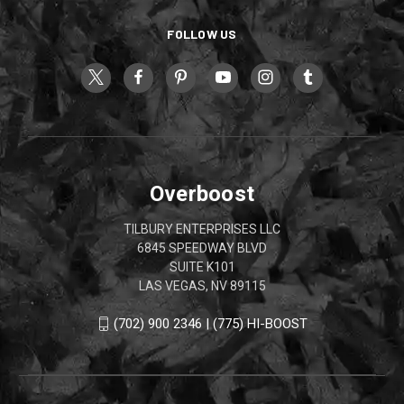
FOLLOW US
Overboost
TILBURY ENTERPRISES LLC
6845 SPEEDWAY BLVD
SUITE K101
LAS VEGAS, NV 89115
(702) 900 2346 | (775) HI-BOOST