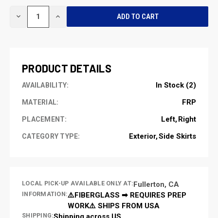
CURRENT
DECREASE
INCREASE
STOCK:
QUANTITY
QUANTITY
OF
OF
UNDEFINED
UNDEFINED
PRODUCT DETAILS
In Stock (2)
AVAILABILITY:
FRP
MATERIAL:
Left
Right
PLACEMENT:
Exterior
Side Skirts
CATEGORY TYPE:
LOCAL PICK-UP AVAILABLE ONLY AT:
Fullerton, CA
INFORMATION:
⚠️FIBERGLASS ➡ REQUIRES PREP
WORK⚠️ SHIPS FROM USA
SHIPPING:
Shipping across US