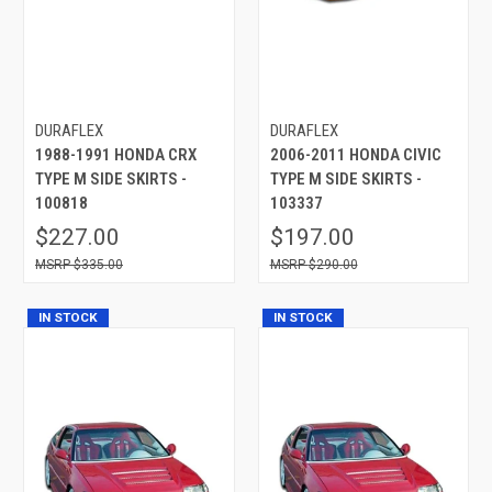
DURAFLEX
DURAFLEX
1988-1991 HONDA CRX
2006-2011 HONDA CIVIC
TYPE M SIDE SKIRTS -
TYPE M SIDE SKIRTS -
100818
103337
$227.00
$197.00
$335.00
$290.00
IN STOCK
IN STOCK