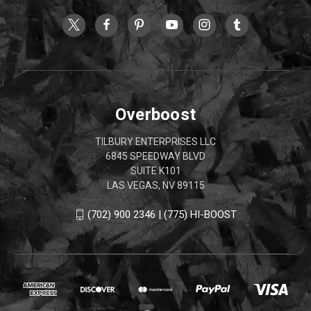
Overboost
TILBURY ENTERPRISES LLC
6845 SPEEDWAY BLVD
SUITE K101
LAS VEGAS, NV 89115
(702) 900 2346 | (775) HI-BOOST