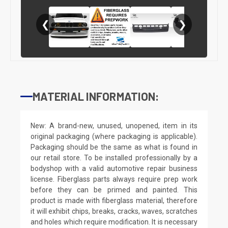
❮
❯
MATERIAL INFORMATION:
New: A brand-new, unused, unopened, item in its
original packaging (where packaging is applicable).
Packaging should be the same as what is found in
our retail store. To be installed professionally by a
bodyshop with a valid automotive repair business
license. Fiberglass parts always require prep work
before they can be primed and painted. This
product is made with fiberglass material, therefore
it will exhibit chips, breaks, cracks, waves, scratches
and holes which require modification. It is necessary