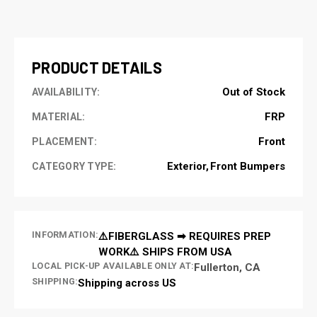
CURRENT
STOCK:
PRODUCT DETAILS
Out of Stock
AVAILABILITY:
FRP
MATERIAL:
Front
PLACEMENT:
Exterior
Front Bumpers
CATEGORY TYPE:
INFORMATION:
⚠️FIBERGLASS ➡ REQUIRES PREP
WORK⚠️ SHIPS FROM USA
LOCAL PICK-UP AVAILABLE ONLY AT:
Fullerton, CA
SHIPPING:
Shipping across US