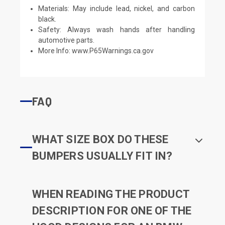
Materials: May include lead, nickel, and carbon
black.
Safety: Always wash hands after handling
automotive parts.
More Info:
www.P65Warnings.ca.gov
FAQ
WHAT SIZE BOX DO THESE
BUMPERS USUALLY FIT IN?
WHEN READING THE PRODUCT
DESCRIPTION FOR ONE OF THE