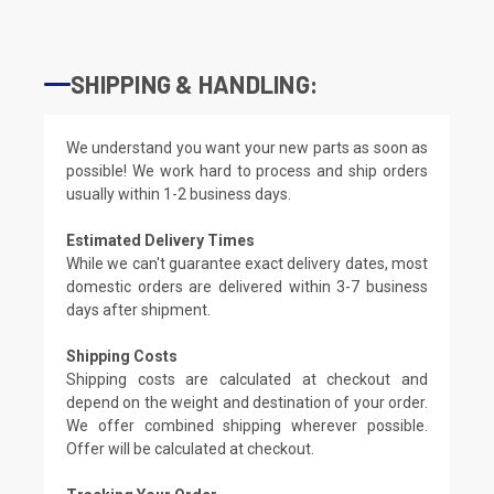
SHIPPING & HANDLING:
We understand you want your new parts as soon as
possible! We work hard to process and ship orders
usually within 1-2 business days.
Estimated Delivery Times
While we can't guarantee exact delivery dates, most
domestic orders are delivered within 3-7 business
days after shipment.
Shipping Costs
Shipping costs are calculated at checkout and
depend on the weight and destination of your order.
We offer combined shipping wherever possible.
Offer will be calculated at checkout.