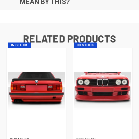
MEAN BY THIS?
RELATED PRODUCTS
IN STOCK
IN STOCK