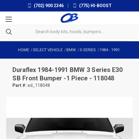
(702) 900 2346
|
(775) HI-BOOST
HOME
SELECT VEHICLE
BMW
3-SERIES
1984
-
1991
Duraflex
1984-1991 BMW 3 Series E30
SB Front Bumper -1 Piece - 118048
Part #:
ed_118048