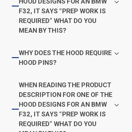
HOOD DESIGNS FOR AN BMW
F32, IT SAYS “PREP WORK IS
REQUIRED” WHAT DO YOU
MEAN BY THIS?
WHY DOES THE HOOD REQUIRE
HOOD PINS?
WHEN READING THE PRODUCT
DESCRIPTION FOR ONE OF THE
HOOD DESIGNS FOR AN BMW
F32, IT SAYS “PREP WORK IS
REQUIRED” WHAT DO YOU