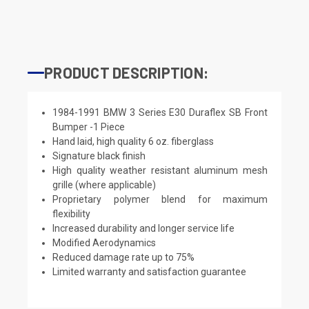
PRODUCT DESCRIPTION:
1984-1991 BMW 3 Series E30 Duraflex SB Front
Bumper -1 Piece
Hand laid, high quality 6 oz. fiberglass
Signature black finish
High quality weather resistant aluminum mesh
grille (where applicable)
Proprietary polymer blend for maximum
flexibility
Increased durability and longer service life
Modified Aerodynamics
Reduced damage rate up to 75%
Limited warranty and satisfaction guarantee