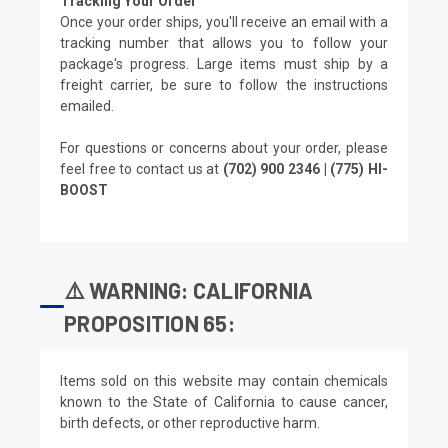
Tracking Your Order
Once your order ships, you'll receive an email with a
tracking number that allows you to follow your
package's progress. Large items must ship by a
freight carrier, be sure to follow the instructions
emailed.
For questions or concerns about your order, please
feel free to contact us at
(702) 900 2346 | (775) HI-
BOOST
⚠️ WARNING: CALIFORNIA
PROPOSITION 65:
Items sold on this website may contain chemicals
known to the State of California to cause cancer,
birth defects, or other reproductive harm.