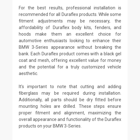
For the best results, professional installation is
recommended for all Duraflex products. While some
fitment adjustments may be necessary, the
affordability of Duraflex body kits, fenders, and
hoods make them an excellent choice for
automotive enthusiasts looking to enhance their
BMW 3-Series appearance without breaking the
bank. Each Duraflex product comes with a black gel
coat and mesh, offering excellent value for money
and the potential for a truly customized vehicle
aesthetic.
It's important to note that cutting and adding
fiberglass may be required during installation.
Additionally, all parts should be dry fitted before
mounting holes are drilled. These steps ensure
proper fitment and alignment, maximizing the
overall appearance and functionality of the Duraflex
products on your BMW 3-Series.