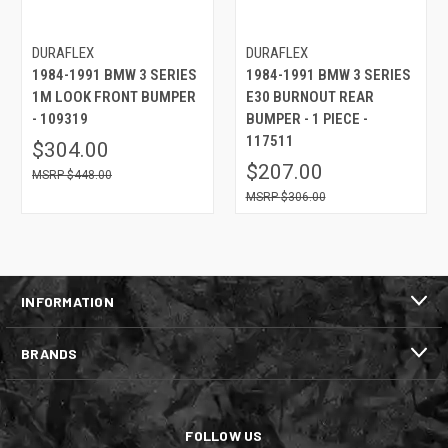
DURAFLEX
DURAFLEX
1984-1991 BMW 3 SERIES
1984-1991 BMW 3 SERIES
1M LOOK FRONT BUMPER
E30 BURNOUT REAR
- 109319
BUMPER - 1 PIECE -
117511
$304.00
$207.00
$448.00
$306.00
INFORMATION
BRANDS
FOLLOW US