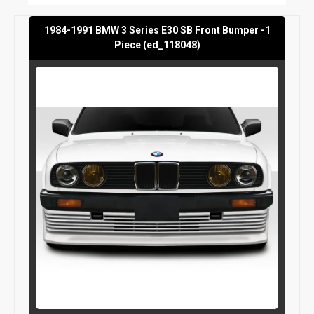
1984-1991 BMW 3 Series E30 SB Front Bumper -1
Piece (ed_118048)