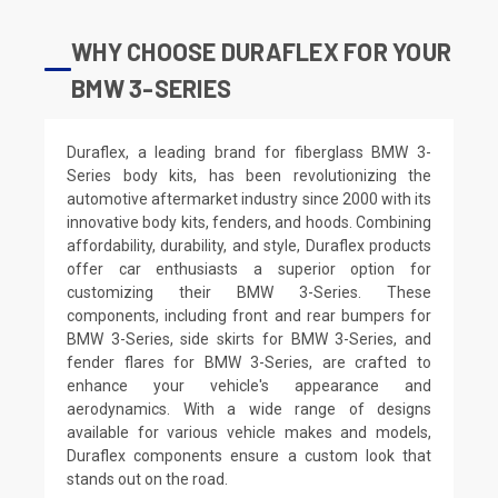
WHY CHOOSE DURAFLEX FOR YOUR
BMW 3-SERIES
Duraflex, a leading brand for fiberglass BMW 3-
Series body kits, has been revolutionizing the
automotive aftermarket industry since 2000 with its
innovative body kits, fenders, and hoods. Combining
affordability, durability, and style, Duraflex products
offer car enthusiasts a superior option for
customizing their BMW 3-Series. These
components, including front and rear bumpers for
BMW 3-Series, side skirts for BMW 3-Series, and
fender flares for BMW 3-Series, are crafted to
enhance your vehicle's appearance and
aerodynamics. With a wide range of designs
available for various vehicle makes and models,
Duraflex components ensure a custom look that
stands out on the road.