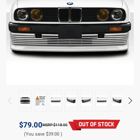
$79.00
$118.00
(You save $39.00 )