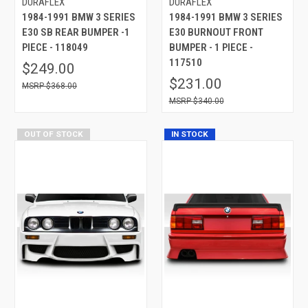
DURAFLEX
DURAFLEX
1984-1991 BMW 3 SERIES
1984-1991 BMW 3 SERIES
E30 SB REAR BUMPER -1
E30 BURNOUT FRONT
PIECE - 118049
BUMPER - 1 PIECE -
117510
$249.00
$231.00
$368.00
$340.00
OUT OF STOCK
IN STOCK