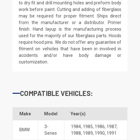
to dry fit and drill mounting holes and preform body
work before paint. Cutting and adding of fiberglass
may be required for proper fitment. Ships direct
from the manufacturer or a distributor. Primer
finish. Hand layup is the manufacturing process
used for the majority of our fiberglass parts. Hoods
require hood pins. We do not offer any guarantee of
fitment on vehicles that have been in involved in
accidents and/or have body damage or
customization.
COMPATIBLE VEHICLES:
Make
Model
Year(s)
3-
1984
,
1985
,
1986
,
1987
,
BMW
Series
1988
,
1989
,
1990
,
1991