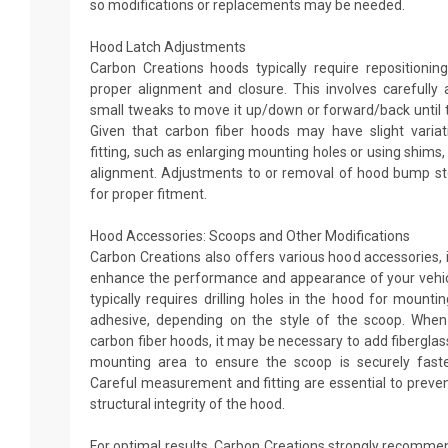
so modifications or replacements may be needed.
Hood Latch Adjustments
Carbon Creations hoods typically require repositionin
proper alignment and closure. This involves carefully 
small tweaks to move it up/down or forward/back until t
Given that carbon fiber hoods may have slight variati
fitting, such as enlarging mounting holes or using shims,
alignment. Adjustments to or removal of hood bump s
for proper fitment.
Hood Accessories: Scoops and Other Modifications
Carbon Creations also offers various hood accessories, 
enhance the performance and appearance of your vehic
typically requires drilling holes in the hood for mountin
adhesive, depending on the style of the scoop. When
carbon fiber hoods, it may be necessary to add fibergla
mounting area to ensure the scoop is securely faste
Careful measurement and fitting are essential to preven
structural integrity of the hood.
For optimal results, Carbon Creations strongly recommen