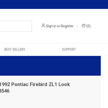
Sign in
or
Register
(
0
)
BEST SELLERS
SUPPORT
1992 Pontiac Firebird ZL1 Look
8546