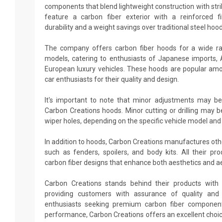
components that blend lightweight construction with stri
feature a carbon fiber exterior with a reinforced fi
durability and a weight savings over traditional steel hood
The company offers carbon fiber hoods for a wide r
models, catering to enthusiasts of Japanese imports,
European luxury vehicles. These hoods are popular amo
car enthusiasts for their quality and design.
It's important to note that minor adjustments may be
Carbon Creations hoods. Minor cutting or drilling may b
wiper holes, depending on the specific vehicle model and
In addition to hoods, Carbon Creations manufactures ot
such as fenders, spoilers, and body kits. All their p
carbon fiber designs that enhance both aesthetics and 
Carbon Creations stands behind their products with 
providing customers with assurance of quality and d
enthusiasts seeking premium carbon fiber componen
performance, Carbon Creations offers an excellent choi