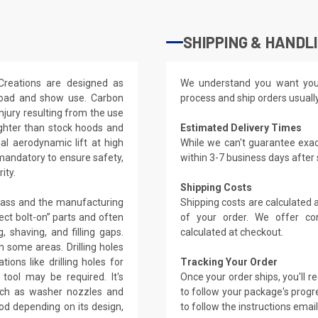
SHIPPING & HANDL
Creations are designed as
We understand you want you
-road and show use. Carbon
process and ship orders usuall
njury resulting from the use
ighter than stock hoods and
Estimated Delivery Times
l aerodynamic lift at high
While we can't guarantee exac
 mandatory to ensure safety,
within 3-7 business days after
ity.
Shipping Costs
glass and the manufacturing
Shipping costs are calculated
ect bolt-on” parts and often
of your order. We offer co
, shaving, and filling gaps.
calculated at checkout.
 some areas. Drilling holes
ions like drilling holes for
Tracking Your Order
tool may be required. It's
Once your order ships, you'll 
such as washer nozzles and
to follow your package's progre
od depending on its design,
to follow the instructions emai