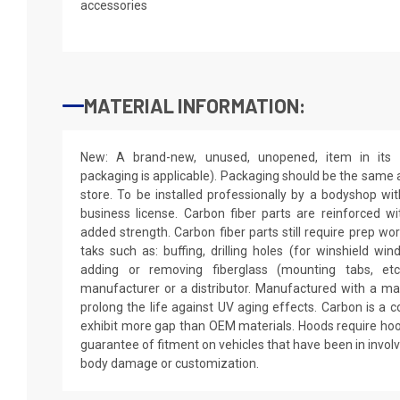
accessories
MATERIAL INFORMATION:
New: A brand-new, unused, unopened, item in its o
packaging is applicable). Packaging should be the same as
store. To be installed professionally by a bodyshop wit
business license. Carbon fiber parts are reinforced wi
added strength. Carbon fiber parts still require prep wo
taks such as: buffing, drilling holes (for winshield win
adding or removing fiberglass (mounting tabs, etc
manufacturer or a distributor. Manufactured with a mar
prolong the life against UV aging effects. Carbon is a
exhibit more gap than OEM materials. Hoods require hoo
guarantee of fitment on vehicles that have been in invol
body damage or customization.