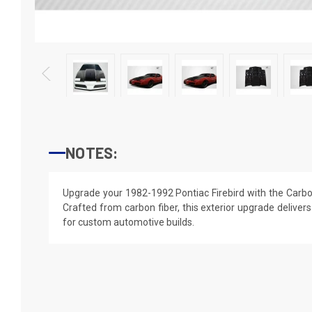
NOTES:
Upgrade your 1982-1992 Pontiac Firebird with the Carb
Crafted from carbon fiber, this exterior upgrade delivers
for custom automotive builds.