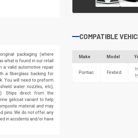
COMPATIBLE VEHIC
riginal packaging (where
Make
Model
Y
 what is found in our retail
h a valid automotive repair
1
Pontiac
Firebird
th a fiberglass backing for
1
rk. You will need to preform
dshield water nozzles, etc),
). Ships direct from the
ine gelcoat variant to help
 composite material and may
d pins. We do not offer any
ved in accidents and/or have