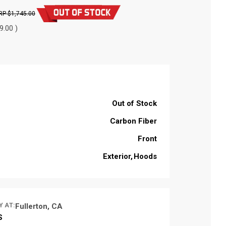
$1,745.00
9.00 )
Out of Stock
Carbon Fiber
Front
Exterior
Hoods
Y AT:
Fullerton, CA
S