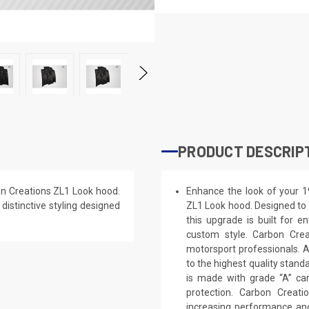
PRODUCT DESCRIP
on Creations ZL1 Look hood.
Enhance the look of your 1
 distinctive styling designed
ZL1 Look hood. Designed to g
this upgrade is built for e
custom style. Carbon Cre
motorsport professionals. 
to the highest quality stand
is made with grade “A” ca
protection. Carbon Creat
increasing performance and