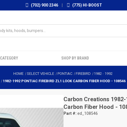
(702) 900 2346
|
(775) HI-BOOST
 CATEGORY
SHOP BY BRAND
HOME
SELECT VEHICLE
PONTIAC
FIREBIRD
1982
-
1992
1982-1992 PONTIAC FIREBIRD ZL1 LOOK CARBON FIBER HOOD - 108546
Carbon Creations
1982-
Carbon Fiber Hood - 10
Part #:
ed_108546