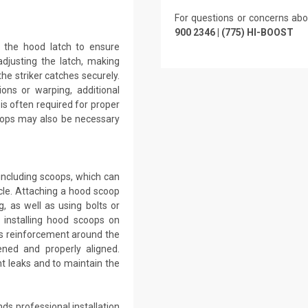
For questions or concerns abo
900 2346 | (775) HI-BOOST
g the hood latch to ensure
adjusting the latch, making
he striker catches securely.
ons or warping, additional
 is often required for proper
tops may also be necessary
including scoops, which can
le. Attaching a hood scoop
g, as well as using bolts or
 installing hood scoops on
ss reinforcement around the
ned and properly aligned.
t leaks and to maintain the
ds professional installation