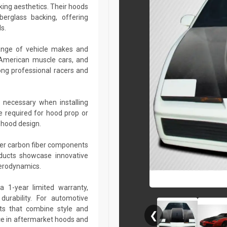
king aesthetics. Their hoods
berglass backing, offering
s.
ange of vehicle makes and
 American muscle cars, and
ng professional racers and
 necessary when installing
e required for hood prop or
 hood design.
her carbon fiber components
roducts showcase innovative
aerodynamics.
a 1-year limited warranty,
urability. For automotive
ts that combine style and
❮
ce in aftermarket hoods and