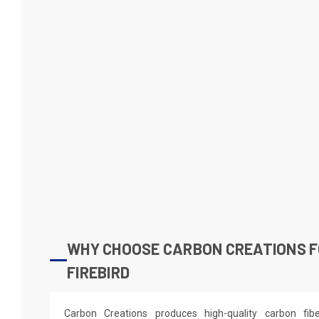
WHY CHOOSE CARBON CREATIONS F
FIREBIRD
Carbon Creations produces high-quality carbon fi