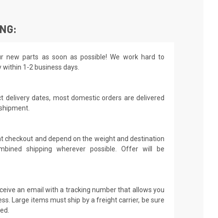
ING:
r new parts as soon as possible! We work hard to
y within 1-2 business days.
t delivery dates, most domestic orders are delivered
 shipment.
 at checkout and depend on the weight and destination
mbined shipping wherever possible. Offer will be
receive an email with a tracking number that allows you
ss. Large items must ship by a freight carrier, be sure
led.