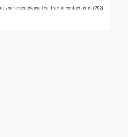
ut your order, please feel free to contact us at
(702)