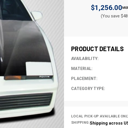
$1,256.00
(You save $48
CURRENT
STOCK:
PRODUCT DETAILS
AVAILABILITY:
MATERIAL:
PLACEMENT:
CATEGORY TYPE:
LOCAL PICK-UP AVAILABLE ONL
SHIPPING:
Shipping across U