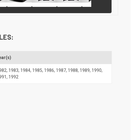
LES:
ear(s)
982
,
1983
,
1984
,
1985
,
1986
,
1987
,
1988
,
1989
,
1990
,
991
,
1992