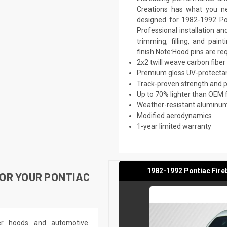
Creations has what you ne
designed for 1982-1992 Pon
Professional installation a
trimming, filling, and pai
finish.Note:Hood pins are re
2x2 twill weave carbon fiber
Premium gloss UV-protectan
Track-proven strength and
Up to 70% lighter than OEM 
Weather-resistant aluminum 
Modified aerodynamics
1-year limited warranty
1982-1992 Pontiac Fire
OR YOUR PONTIAC
ber hoods and automotive