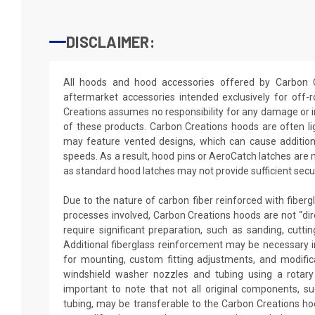
DISCLAIMER:
All hoods and hood accessories offered by Carbon 
aftermarket accessories intended exclusively for off
Creations assumes no responsibility for any damage or i
of these products. Carbon Creations hoods are often l
may feature vented designs, which can cause additiona
speeds. As a result, hood pins or AeroCatch latches are
as standard hood latches may not provide sufficient secur
Due to the nature of carbon fiber reinforced with fiber
processes involved, Carbon Creations hoods are not “dir
require significant preparation, such as sanding, cutting
Additional fiberglass reinforcement may be necessary in
for mounting, custom fitting adjustments, and modificat
windshield washer nozzles and tubing using a rotary 
important to note that not all original components, 
tubing, may be transferable to the Carbon Creations ho