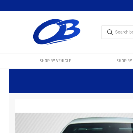
SHOP BY VEHICLE
SHOP BY