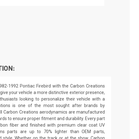
TION:
982-1992 Pontiac Firebird with the Carbon Creations
ive your vehicle a more distinctive exterior presence,
nthusiasts looking to personalize their vehicle with a
ations is one of the most sought after brands by
All Carbon Creations aerodynamics are manufactured
ards to ensure proper fitment and durability. Every part
rbon fiber and finished with premium clear coat UV
ions parts are up to 70% lighter than OEM parts,
 style. Whether on the track or at the show, Carbon