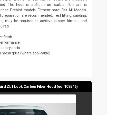
ed. This hood is crafted from carbon fiber and is
tiac Firebird models. Fitment note: Fits All Models.
nd preparation are recommended. Test fitting, sanding,
nting may be required to achieve proper fitment and
quired.
t finish
 performance
factory parts
mesh grille (where applicable)
bird ZL1 Look Carbon Fiber Hood (ed_108546)