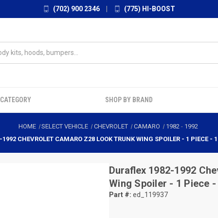
(702) 900 2346
|
(775) HI-BOOST
 CATEGORY
SHOP BY BRAND
HOME
SELECT VEHICLE
CHEVROLET
CAMARO
1982
-
1992
-1992 CHEVROLET CAMARO Z28 LOOK TRUNK WING SPOILER - 1 PIECE - 1
Duraflex
1982-1992 Che
Wing Spoiler - 1 Piece 
Part #:
ed_119937