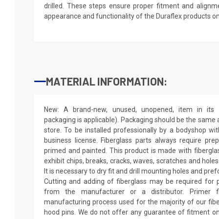
drilled. These steps ensure proper fitment and alignm
appearance and functionality of the Duraflex products o
MATERIAL INFORMATION:
New: A brand-new, unused, unopened, item in its o
packaging is applicable). Packaging should be the same as
store. To be installed professionally by a bodyshop wit
business license. Fiberglass parts always require pr
primed and painted. This product is made with fiberglass
exhibit chips, breaks, cracks, waves, scratches and holes
It is necessary to dry fit and drill mounting holes and pr
Cutting and adding of fiberglass may be required for p
from the manufacturer or a distributor. Primer f
manufacturing process used for the majority of our fibe
hood pins. We do not offer any guarantee of fitment on