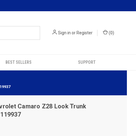
Sign in
or
Register
(
0
)
BEST SELLERS
SUPPORT
19937
vrolet Camaro Z28 Look Trunk
- 119937