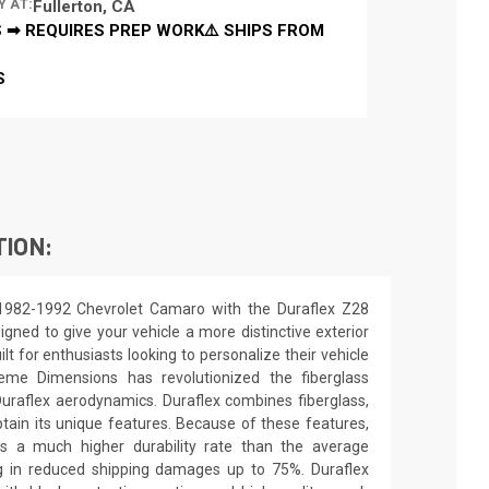
Y AT:
Fullerton, CA
 ➡ REQUIRES PREP WORK⚠️ SHIPS FROM
S
TION:
1982-1992 Chevrolet Camaro with the Duraflex Z28
igned to give your vehicle a more distinctive exterior
ilt for enthusiasts looking to personalize their vehicle
eme Dimensions has revolutionized the fiberglass
raflex aerodynamics. Duraflex combines fiberglass,
obtain its unique features. Because of these features,
ns a much higher durability rate than the average
ing in reduced shipping damages up to 75%. Duraflex