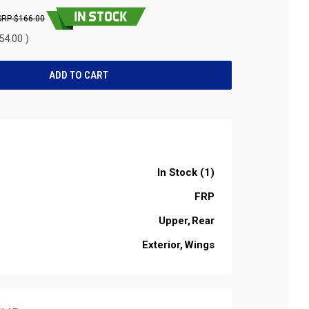
$166.00
54.00 )
In Stock (1)
FRP
Upper
Rear
Exterior
Wings