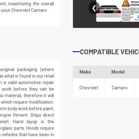
ent, maximizing the overall
❮
n your Chevrolet Camaro.
COMPATIBLE VEHIC
riginal packaging (where
Make
Model
 what is found in our retail
h a valid automotive repair
Chevrolet
Camaro
ep work before they can be
 material, therefore it will
 which require modification.
eform body work before paint.
roper fitment. Ships direct
inish. Hand layup is the
rglass parts. Hoods require
 vehicles that have been in