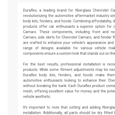
Duraflex, a leading brand for fiberglass Chevrolet 
revolutionizing the automotive aftermarket industry sin
body kits, fenders, and hoods. Combining affordability, du
products offer car enthusiasts a superior option for 
Camaro. These components, including front and re
Camaro, side skirts for Chevrolet Camaro, and fender f
are crafted to enhance your vehicle's appearance and
range of designs available for various vehicle ma
components ensure a custom look that stands out on the
For the best results, professional installation is re
products. While some fitment adjustments may be neces
Duraflex body kits, fenders, and hoods make them
automotive enthusiasts looking to enhance their Ch
without breaking the bank. Each Duraflex product come
mesh, offering excellent value for money and the poten
vehicle aesthetic.
It's important to note that cutting and adding fiberg
installation. Additionally, all parts should be dry fitt