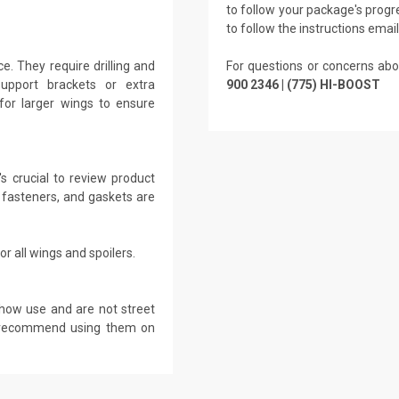
to follow your package's progre
to follow the instructions emai
. They require drilling and
For questions or concerns abo
Support brackets or extra
900 2346 | (775) HI-BOOST
for larger wings to ensure
s crucial to review product
 fasteners, and gaskets are
r all wings and spoilers.
show use and are not street
ot recommend using them on