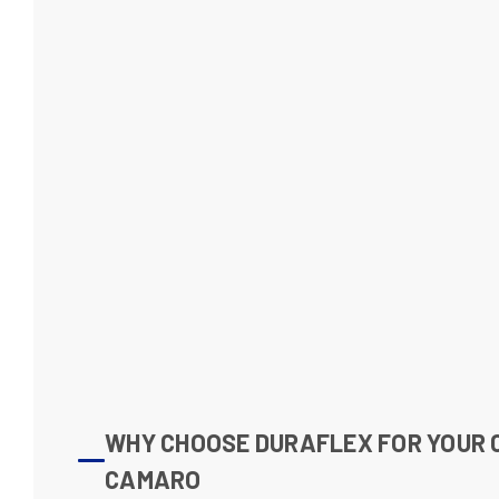
WHY CHOOSE DURAFLEX FOR YOUR
CAMARO