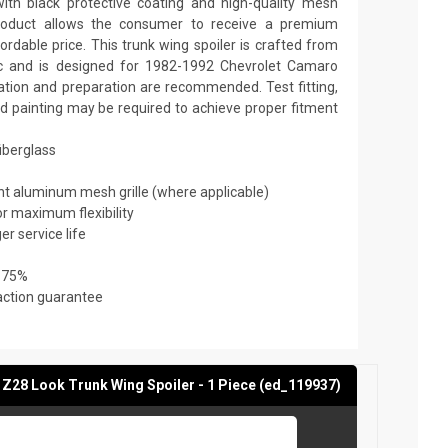
th black protective coating and high-quality mesh
y product allows the consumer to receive a premium
ordable price. This trunk wing spoiler is crafted from
tic and is designed for 1982-1992 Chevrolet Camaro
lation and preparation are recommended. Test fitting,
and painting may be required to achieve proper fitment
fiberglass
ant aluminum mesh grille (where applicable)
or maximum flexibility
er service life
 75%
action guarantee
Z28 Look Trunk Wing Spoiler - 1 Piece (ed_119937)