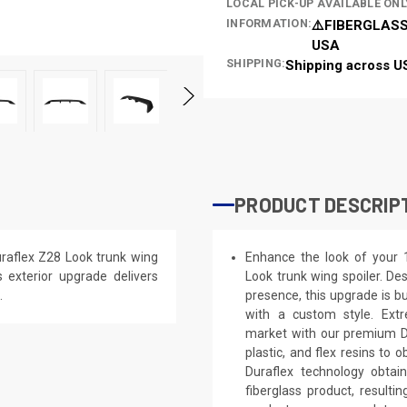
LOCAL PICK-UP AVAILABLE ONL
INFORMATION:
⚠️FIBERGLASS
USA
SHIPPING:
Shipping across U
PRODUCT DESCRIP
raflex Z28 Look trunk wing
Enhance the look of your 
is exterior upgrade delivers
Look trunk wing spoiler. Des
.
presence, this upgrade is bu
with a custom style. Extr
market with our premium Du
plastic, and flex resins to 
Duraflex technology obtai
fiberglass product, result