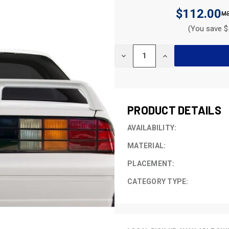
$112.00
(You save $
CURRENT
DECREASE
INCREASE
STOCK:
QUANTITY
QUANTITY
OF
OF
UNDEFINED
UNDEFINED
PRODUCT DETAILS
AVAILABILITY:
MATERIAL:
PLACEMENT:
CATEGORY TYPE: