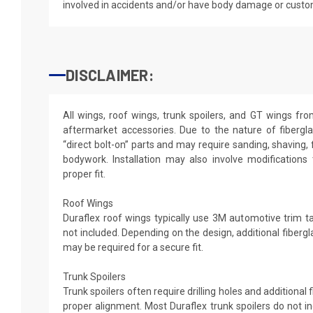
involved in accidents and/or have body damage or custo
DISCLAIMER:
All wings, roof wings, trunk spoilers, and GT wings fr
aftermarket accessories. Due to the nature of fibergl
“direct bolt-on” parts and may require sanding, shaving, 
bodywork. Installation may also involve modifications
proper fit.
Roof Wings
Duraflex roof wings typically use 3M automotive trim tap
not included. Depending on the design, additional fibergl
may be required for a secure fit.
Trunk Spoilers
Trunk spoilers often require drilling holes and additional
proper alignment. Most Duraflex trunk spoilers do not in