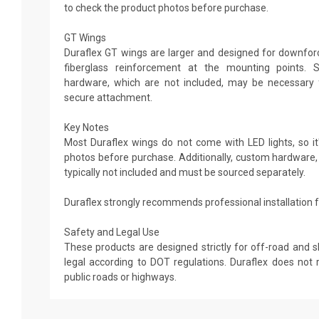
to check the product photos before purchase.
GT Wings
Duraflex GT wings are larger and designed for downforce
fiberglass reinforcement at the mounting points. 
hardware, which are not included, may be necessary 
secure attachment.
Key Notes
Most Duraflex wings do not come with LED lights, so it'
photos before purchase. Additionally, custom hardware,
typically not included and must be sourced separately.
Duraflex strongly recommends professional installation fo
Safety and Legal Use
These products are designed strictly for off-road and 
legal according to DOT regulations. Duraflex does n
public roads or highways.