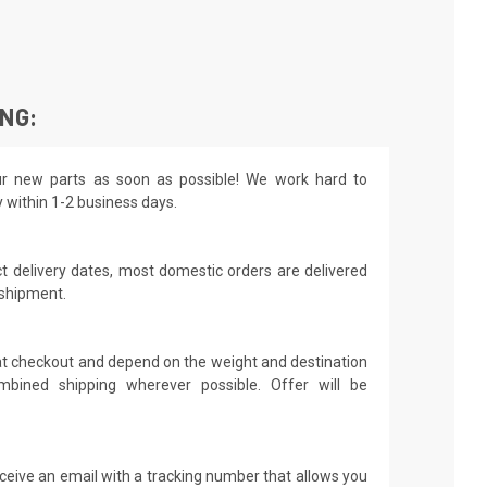
ING:
r new parts as soon as possible! We work hard to
y within 1-2 business days.
t delivery dates, most domestic orders are delivered
 shipment.
 at checkout and depend on the weight and destination
mbined shipping wherever possible. Offer will be
receive an email with a tracking number that allows you