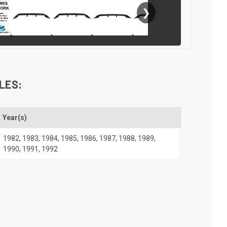
❯
LES:
Year(s)
1982
,
1983
,
1984
,
1985
,
1986
,
1987
,
1988
,
1989
,
1990
,
1991
,
1992