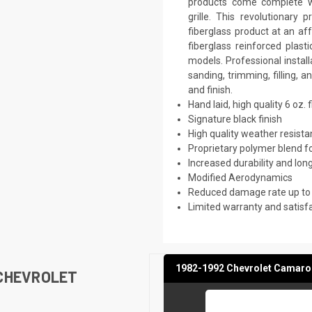
products come complete wi
grille. This revolutionar
fiberglass product at an aff
fiberglass reinforced plas
models. Professional instal
sanding, trimming, filling, 
and finish.
Hand laid, high quality 6 oz. 
Signature black finish
High quality weather resist
Proprietary polymer blend f
Increased durability and long
Modified Aerodynamics
Reduced damage rate up to
Limited warranty and satisf
1982-1992 Chevrolet Camaro 
 CHEVROLET