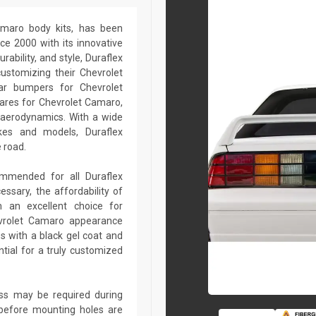
Camaro body kits, has been
ce 2000 with its innovative
rability, and style, Duraflex
customizing their Chevrolet
ar bumpers for Chevrolet
lares for Chevrolet Camaro,
 aerodynamics. With a wide
kes and models, Duraflex
 road.
commended for all Duraflex
sary, the affordability of
 an excellent choice for
evrolet Camaro appearance
s with a black gel coat and
tial for a truly customized
lass may be required during
ed before mounting holes are