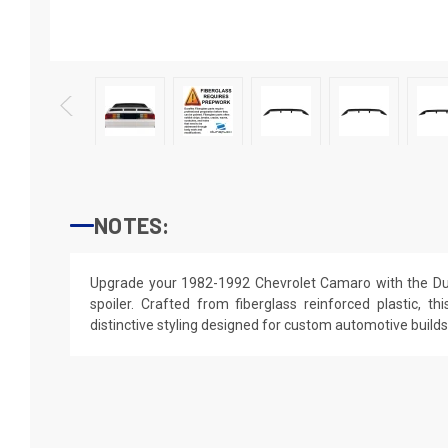
NOTES:
Upgrade your 1982-1992 Chevrolet Camaro with the Du
spoiler. Crafted from fiberglass reinforced plastic, th
distinctive styling designed for custom automotive builds