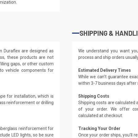
mization.
SHIPPING & HANDL
om Duraflex are designed as
We understand you want you
ass, these products are not
process and ship orders usuall
filling gaps, or other custom
 to vehicle components for
Estimated Delivery Times
While we can't guarantee exac
within 3-7 business days after
e for installation, which is
Shipping Costs
ass reinforcement or drilling
Shipping costs are calculated
of your order. We offer co
calculated at checkout.
 fiberglass reinforcement for
Tracking Your Order
clude LED lights, so be sure
Once your order ships, you'll 