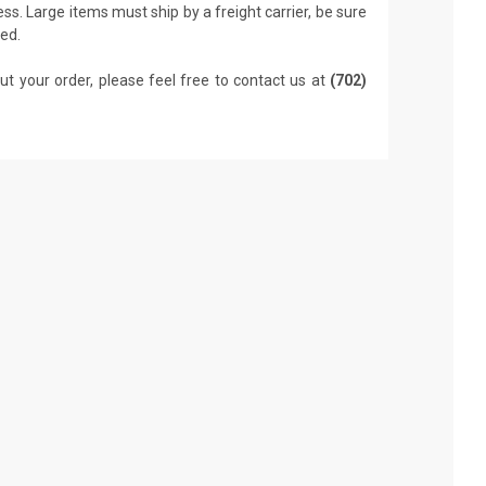
ss. Large items must ship by a freight carrier, be sure
led.
ut your order, please feel free to contact us at
(702)