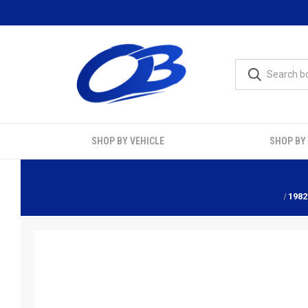
SHOP BY VEHICLE
SHOP BY
1982