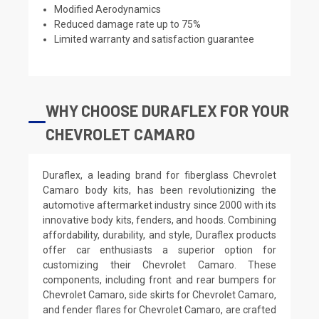
Modified Aerodynamics
Reduced damage rate up to 75%
Limited warranty and satisfaction guarantee
WHY CHOOSE DURAFLEX FOR YOUR
CHEVROLET CAMARO
Duraflex, a leading brand for fiberglass Chevrolet
Camaro body kits, has been revolutionizing the
automotive aftermarket industry since 2000 with its
innovative body kits, fenders, and hoods. Combining
affordability, durability, and style, Duraflex products
offer car enthusiasts a superior option for
customizing their Chevrolet Camaro. These
components, including front and rear bumpers for
Chevrolet Camaro, side skirts for Chevrolet Camaro,
and fender flares for Chevrolet Camaro, are crafted