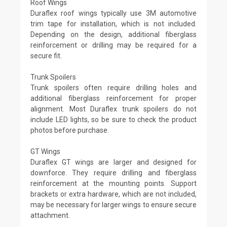
Roof Wings
Duraflex roof wings typically use 3M automotive
trim tape for installation, which is not included.
Depending on the design, additional fiberglass
reinforcement or drilling may be required for a
secure fit.
Trunk Spoilers
Trunk spoilers often require drilling holes and
additional fiberglass reinforcement for proper
alignment. Most Duraflex trunk spoilers do not
include LED lights, so be sure to check the product
photos before purchase.
GT Wings
Duraflex GT wings are larger and designed for
downforce. They require drilling and fiberglass
reinforcement at the mounting points. Support
brackets or extra hardware, which are not included,
may be necessary for larger wings to ensure secure
attachment.