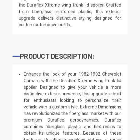
the Duraflex Xtreme wing trunk lid spoiler. Crafted
from fiberglass reinforced plastic, this exterior
upgrade delivers distinctive styling designed for
custom automotive builds.
PRODUCT DESCRIPTION:
Enhance the look of your 1982-1992 Chevrolet
Camaro with the Duraflex Xtreme wing trunk lid
spoiler. Designed to give your vehicle a more
distinctive exterior presence, this upgrade is built
for enthusiasts looking to personalize their
vehicle with a custom style. Extreme Dimensions
has revolutionized the fiberglass market with our
premium Duraflex aerodynamics. Duraflex
combines fiberglass, plastic, and flex resins to
obtain its unique features. Because of these
features, Duraflex technology obtains a much