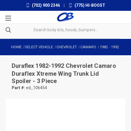
(702) 900 2346
|
(775) HI-BOOST
HOME
SELECT VEHICLE
CHEVROLET
CAMARO
1982
-
1992
Duraflex
1982-1992 Chevrolet Camaro
Duraflex Xtreme Wing Trunk Lid
Spoiler - 3 Piece
Part #:
ed_106454