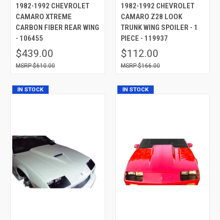
1982-1992 CHEVROLET
1982-1992 CHEVROLET
CAMARO XTREME
CAMARO Z28 LOOK
CARBON FIBER REAR WING
TRUNK WING SPOILER - 1
- 106455
PIECE - 119937
$439.00
$112.00
$610.00
$166.00
IN STOCK
IN STOCK