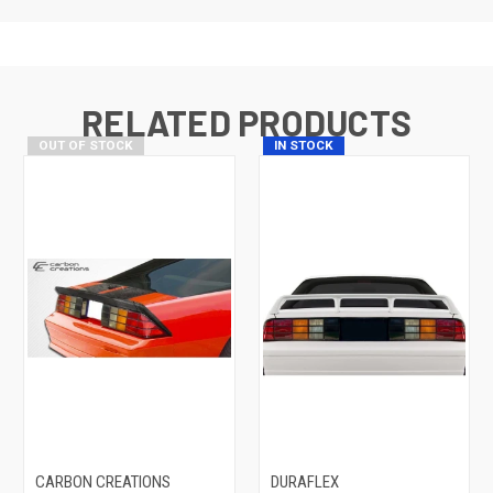
RELATED PRODUCTS
OUT OF STOCK
IN STOCK
CARBON CREATIONS
DURAFLEX