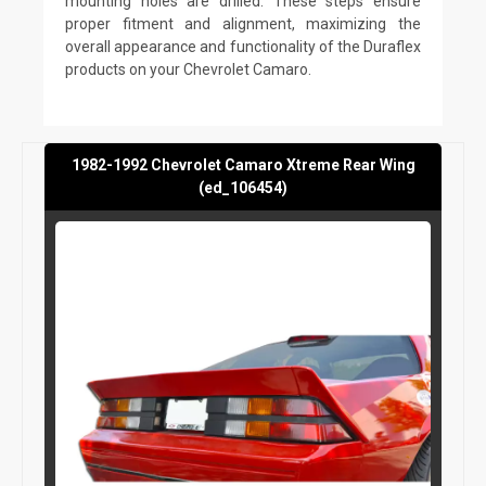
mounting holes are drilled. These steps ensure
proper fitment and alignment, maximizing the
overall appearance and functionality of the Duraflex
products on your Chevrolet Camaro.
1982-1992 Chevrolet Camaro Xtreme Rear Wing
(ed_106454)