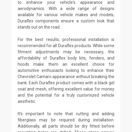
to enhance your vehicle's appearance and
aerodynamics. With a wide range of designs
available for various vehicle makes and models,
Duraflex components ensure a custom look that
stands out on the road.
For the best results, professional installation is
recommended for all Duraflex products. While some
fitment adjustments may be necessary, the
affordability of Duraflex body kits, fenders, and
hoods make them an excellent choice for
automotive enthusiasts looking to enhance their
Chevrolet Camaro appearance without breaking the
bank. Each Duraflex product comes with a black gel
coat and mesh, offering excellent value for money
and the potential for a truly customized vehicle
aesthetic.
It's important to note that cutting and adding
fiberglass may be required during installation.
Additionally, all parts should be dry fitted before