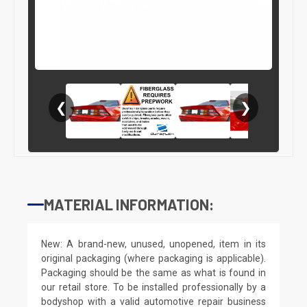
❮
❯
MATERIAL INFORMATION:
New: A brand-new, unused, unopened, item in its
original packaging (where packaging is applicable).
Packaging should be the same as what is found in
our retail store. To be installed professionally by a
bodyshop with a valid automotive repair business