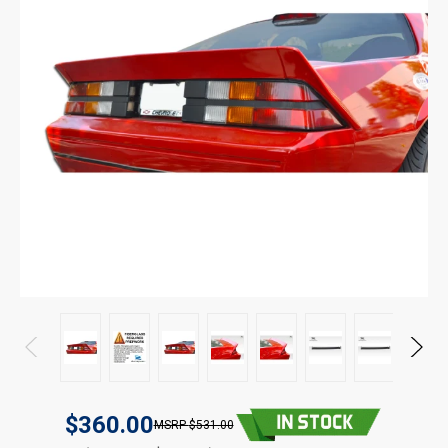
$360.00
$531.00