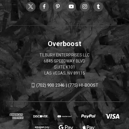
Overboost
TILBURY ENTERPRISES LLC
6845 SPEEDWAY BLVD
SUITE K101
LAS VEGAS, NV 89115
(702) 900 2346 | (775) HI-BOOST