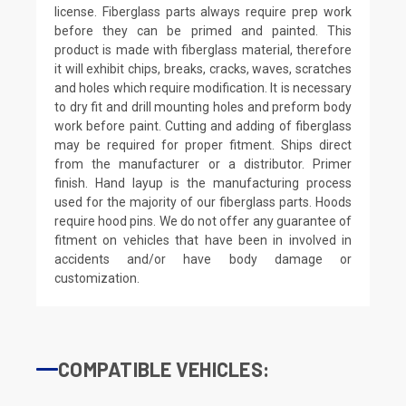
license. Fiberglass parts always require prep work
before they can be primed and painted. This
product is made with fiberglass material, therefore
it will exhibit chips, breaks, cracks, waves, scratches
and holes which require modification. It is necessary
to dry fit and drill mounting holes and preform body
work before paint. Cutting and adding of fiberglass
may be required for proper fitment. Ships direct
from the manufacturer or a distributor. Primer
finish. Hand layup is the manufacturing process
used for the majority of our fiberglass parts. Hoods
require hood pins. We do not offer any guarantee of
fitment on vehicles that have been in involved in
accidents and/or have body damage or
customization.
COMPATIBLE VEHICLES: