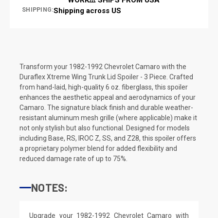
SHIPPING:
Shipping across US
Transform your 1982-1992 Chevrolet Camaro with the
Duraflex Xtreme Wing Trunk Lid Spoiler - 3 Piece. Crafted
from hand-laid, high-quality 6 oz. fiberglass, this spoiler
enhances the aesthetic appeal and aerodynamics of your
Camaro. The signature black finish and durable weather-
resistant aluminum mesh grille (where applicable) make it
not only stylish but also functional. Designed for models
including Base, RS, IROC Z, SS, and Z28, this spoiler offers
a proprietary polymer blend for added flexibility and
reduced damage rate of up to 75%.
NOTES:
Upgrade your 1982-1992 Chevrolet Camaro with