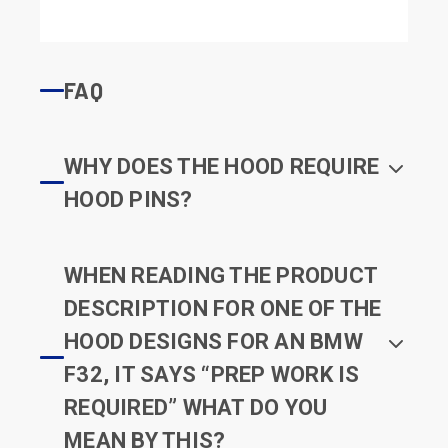
FAQ
WHY DOES THE HOOD REQUIRE
HOOD PINS?
WHEN READING THE PRODUCT
DESCRIPTION FOR ONE OF THE
HOOD DESIGNS FOR AN BMW
F32, IT SAYS “PREP WORK IS
REQUIRED” WHAT DO YOU
MEAN BY THIS?