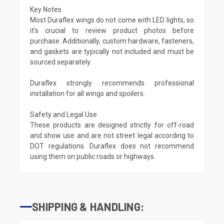
Key Notes
Most Duraflex wings do not come with LED lights, so
it's crucial to review product photos before
purchase. Additionally, custom hardware, fasteners,
and gaskets are typically not included and must be
sourced separately.
Duraflex strongly recommends professional
installation for all wings and spoilers.
Safety and Legal Use
These products are designed strictly for off-road
and show use and are not street legal according to
DOT regulations. Duraflex does not recommend
using them on public roads or highways.
SHIPPING & HANDLING: