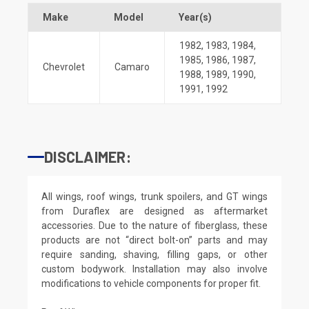
Make
Model
Year(s)
1982
,
1983
,
1984
,
1985
,
1986
,
1987
,
Chevrolet
Camaro
1988
,
1989
,
1990
,
1991
,
1992
DISCLAIMER:
All wings, roof wings, trunk spoilers, and GT wings
from Duraflex are designed as aftermarket
accessories. Due to the nature of fiberglass, these
products are not “direct bolt-on” parts and may
require sanding, shaving, filling gaps, or other
custom bodywork. Installation may also involve
modifications to vehicle components for proper fit.