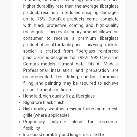
higher durability rate than the average fiberglass
product, resulting in reduced shipping damages
up to 75%. Duraflex products come complete
with black protective coating and high-quality
mesh grille. This revolutionary product allows the
consumer to receive a premium fiberglass
product at an affordable price. This wing trunk lid
spoiler is crafted from fiberglass reinforced
plastic and is designed for 1982-1992 Chevrolet
Camaro models. Fitment note: Fits All Models.
Professional installation and preparation are
recommended. Test fitting, sanding, trimming,
filling, and painting may be required to achieve
proper fitment and finish.
Hand laid, high quality 6 oz. fiberglass
Signature black finish
High quality weather resistant aluminum mesh
grille (where applicable)
Proprietary polymer blend for maximum
flexibility
Increased durability and longer service life