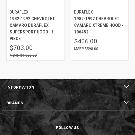
DURAFLEX
DURAFLEX
1982-1992 CHEVROLET
1982-1992 CHEVROLET
CAMARO DURAFLEX
CAMARO XTREME HOOD -
SUPERSPORT HOOD - 1
106452
PIECE
$406.00
$703.00
$598.00
$1,036.00
INFORMATION
BRANDS
FOLLOW US