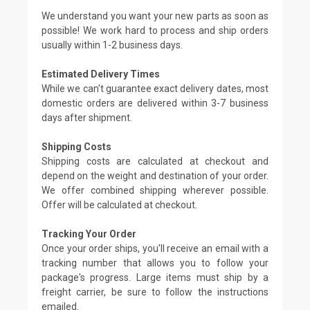
We understand you want your new parts as soon as
possible! We work hard to process and ship orders
usually within 1-2 business days.
Estimated Delivery Times
While we can't guarantee exact delivery dates, most
domestic orders are delivered within 3-7 business
days after shipment.
Shipping Costs
Shipping costs are calculated at checkout and
depend on the weight and destination of your order.
We offer combined shipping wherever possible.
Offer will be calculated at checkout.
Tracking Your Order
Once your order ships, you'll receive an email with a
tracking number that allows you to follow your
package's progress. Large items must ship by a
freight carrier, be sure to follow the instructions
emailed.