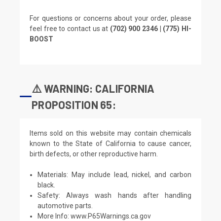
For questions or concerns about your order, please
feel free to contact us at
(702) 900 2346 | (775) HI-
BOOST
⚠️ WARNING: CALIFORNIA
PROPOSITION 65:
Items sold on this website may contain chemicals
known to the State of California to cause cancer,
birth defects, or other reproductive harm.
Materials: May include lead, nickel, and carbon
black.
Safety: Always wash hands after handling
automotive parts.
More Info:
www.P65Warnings.ca.gov