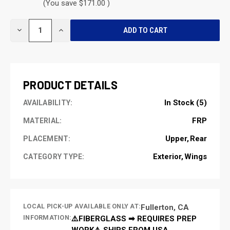
(You save $171.00 )
CURRENT
DECREASE
INCREASE
STOCK:
QUANTITY
QUANTITY
OF
OF
UNDEFINED
UNDEFINED
PRODUCT DETAILS
In Stock (5)
AVAILABILITY:
FRP
MATERIAL:
Upper
Rear
PLACEMENT:
Exterior
Wings
CATEGORY TYPE:
LOCAL PICK-UP AVAILABLE ONLY AT:
Fullerton, CA
INFORMATION:
⚠️FIBERGLASS ➡ REQUIRES PREP
WORK⚠️ SHIPS FROM USA