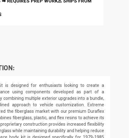
 ➡ REQUIRES PREP WORK⚠️ SHIPS FROM
S
TION:
t is designed for enthusiasts looking to create a
arance using components developed as part of a
y combining multiple exterior upgrades into a bundle,
lined approach to vehicle customization. Extreme
zed the fiberglass market with our premium Duraflex
nes fiberglass, plastic, and flex resins to achieve its
 proprietary construction provides increased flexibility
rglass while maintaining durability and helping reduce
ece body kit is designed specifically for 1979-1985