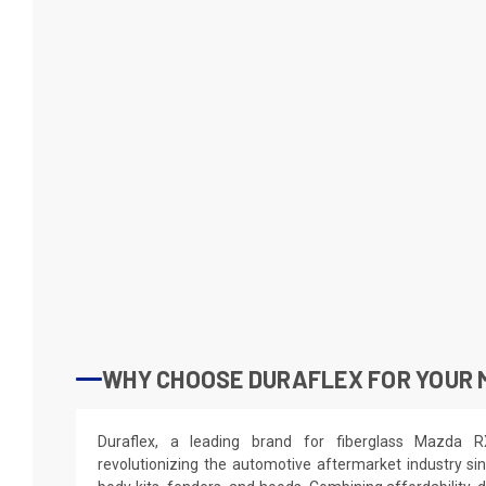
WHY CHOOSE DURAFLEX FOR YOUR 
Duraflex, a leading brand for fiberglass Mazda 
revolutionizing the automotive aftermarket industry sin