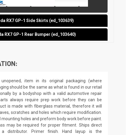
a RX7 GP-1 Side Skirts (ed_103639)
a RX7 GP-1 Rear Bumper (ed_103640)
TION:
unopened, item in its original packaging (where
aging should be the same as what is found in our retail
sionally by a bodyshop with a valid automotive repair
 parts always require prep work before they can be
ct is made with fiberglass material, therefore it will
 waves, scratches and holes which require modification.
drill mounting holes and preform body work before paint.
ass may be required for proper fitment. Ships direct
 distributor. Primer finish. Hand layup is the