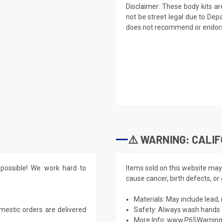
Disclaimer: These body kits a
not be street legal due to Dep
does not recommend or endorse
⚠️ WARNING: CALIF
possible! We work hard to
Items sold on this website may
cause cancer, birth defects, or
Materials: May include lead, 
mestic orders are delivered
Safety: Always wash hands a
More Info:
www.P65Warning