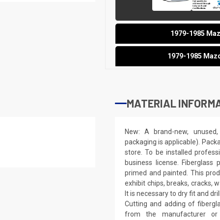
1979-1985 Mazd
1979-1985 Mazd
MATERIAL INFORMA
New: A brand-new, unused, 
packaging is applicable). Pack
store. To be installed profes
business license. Fiberglass
primed and painted. This produ
exhibit chips, breaks, cracks,
It is necessary to dry fit and 
Cutting and adding of fibergl
from the manufacturer or a