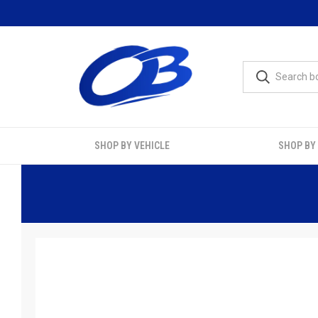
SHOP BY VEHICLE
SHOP BY