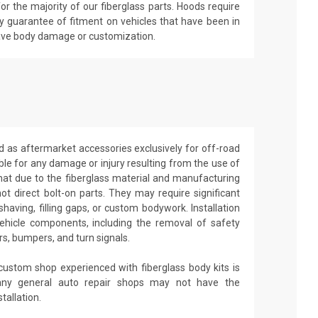
r the majority of our fiberglass parts. Hoods require
y guarantee of fitment on vehicles that have been in
have body damage or customization.
d as aftermarket accessories exclusively for off-road
able for any damage or injury resulting from the use of
that due to the fiberglass material and manufacturing
ot direct bolt-on parts. They may require significant
shaving, filling gaps, or custom bodywork. Installation
ehicle components, including the removal of safety
rs, bumpers, and turn signals.
 custom shop experienced with fiberglass body kits is
ny general auto repair shops may not have the
tallation.