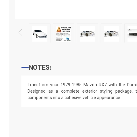
NOTES:
Transform your 1979-1985 Mazda RX7 with the Durafl
Designed as a complete exterior styling package, t
components into a cohesive vehicle appearance.