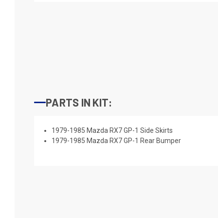
PARTS IN KIT:
1979-1985 Mazda RX7 GP-1 Side Skirts
1979-1985 Mazda RX7 GP-1 Rear Bumper