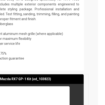
ludes multiple exterior components engineered to
te styling package. Professional installation and
 Test fitting, sanding, trimming, filling, and painting
roper fitment and finish.
fiberglass
ant aluminum mesh grille (where applicable)
or maximum flexibility
er service life
 75%
action guarantee
Mazda RX7 GP-1 Kit (ed_103823)