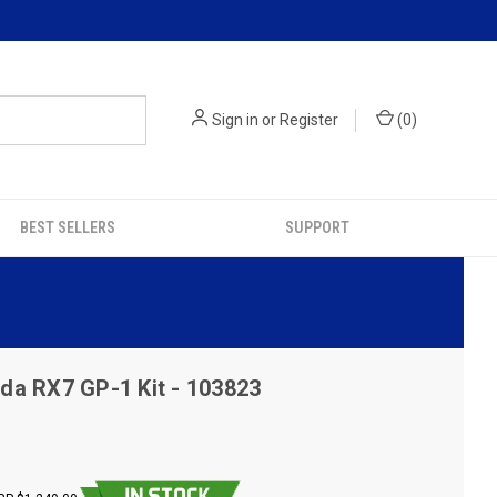
Sign in
or
Register
(
0
)
BEST SELLERS
SUPPORT
da RX7 GP-1 Kit - 103823