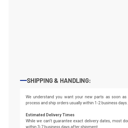
SHIPPING & HANDLING:
We understand you want your new parts as soon as 
process and ship orders usually within 1-2 business days.
Estimated Delivery Times
While we can't guarantee exact delivery dates, most do
within 3-7 business days after shipment.