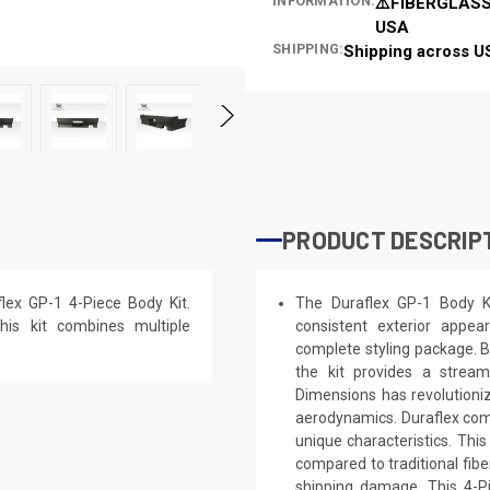
INFORMATION:
⚠️FIBERGLASS
USA
SHIPPING:
Shipping across U
PRODUCT DESCRIP
ex GP-1 4-Piece Body Kit.
The Duraflex GP-1 Body Ki
his kit combines multiple
consistent exterior appe
complete styling package. B
the kit provides a stream
Dimensions has revolutioni
aerodynamics. Duraflex combi
unique characteristics. This
compared to traditional fibe
shipping damage. This 4-Pi