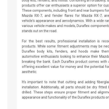
body kits, fenders, and hoods. Combining affordability, du
products offer car enthusiasts a superior option for cu
These components, including front and rear bumpers for 
Mazda RX-7, and fender flares for Mazda RX-7, are
vehicle's appearance and aerodynamics. With a wide ran
various vehicle makes and models, Duraflex components
stands out on the road.
For the best results, professional installation is re
products. While some fitment adjustments may be neces
Duraflex body kits, fenders, and hoods make them
automotive enthusiasts looking to enhance their Maz
breaking the bank. Each Duraflex product comes with 
offering excellent value for money and the potential fo
aesthetic.
It's important to note that cutting and adding fiberg
installation. Additionally, all parts should be dry fitt
drilled. These steps ensure proper fitment and alignm
appearance and functionality of the Duraflex products o