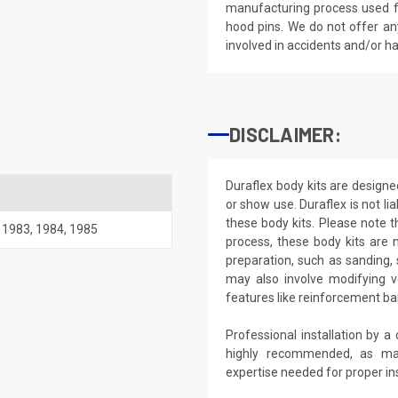
manufacturing process used fo
hood pins. We do not offer an
involved in accidents and/or 
DISCLAIMER:
Duraflex body kits are designe
or show use. Duraflex is not li
these body kits. Please note 
,
1983
,
1984
,
1985
process, these body kits are n
preparation, such as sanding, 
may also involve modifying v
features like reinforcement ba
Professional installation by a
highly recommended, as ma
expertise needed for proper ins