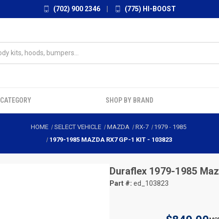
(702) 900 2346
|
(775) HI-BOOST
 CATEGORY
SHOP BY BRAND
HOME
SELECT VEHICLE
MAZDA
RX-7
1979
-
1985
1979-1985 MAZDA RX7 GP-1 KIT - 103823
Duraflex
1979-1985 Maz
Part #:
ed_103823