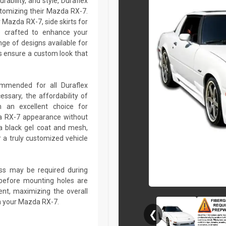
rability, and style, Duraflex
stomizing their Mazda RX-7.
Mazda RX-7, side skirts for
 crafted to enhance your
ge of designs available for
 ensure a custom look that
commended for all Duraflex
sary, the affordability of
 an excellent choice for
da RX-7 appearance without
a black gel coat and mesh,
r a truly customized vehicle
lass may be required during
ed before mounting holes are
ent, maximizing the overall
n your Mazda RX-7.
❮