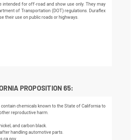
re intended for off-road and show use only. They may
artment of Transportation (DOT) regulations. Duraflex
 their use on public roads or highways.
ORNIA PROPOSITION 65:
 contain chemicals known to the State of California to
 other reproductive harm.
nickel, and carbon black.
fter handling automotive parts.
s.ca.gov