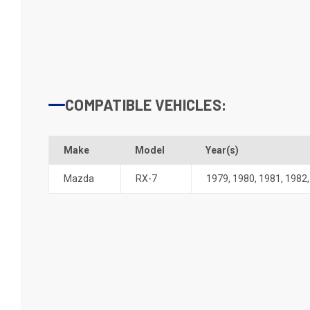
COMPATIBLE VEHICLES:
Make
Model
Year(s)
Mazda
RX-7
1979
,
1980
,
1981
,
1982