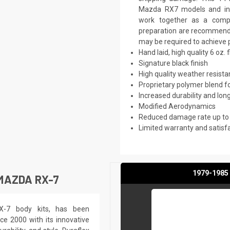
Mazda RX7 models and inc
work together as a comple
preparation are recommended.
may be required to achieve p
Hand laid, high quality 6 oz. 
Signature black finish
High quality weather resist
Proprietary polymer blend f
Increased durability and long
Modified Aerodynamics
Reduced damage rate up to
Limited warranty and satisf
1979-1985 
MAZDA RX-7
RX-7 body kits, has been
ce 2000 with its innovative