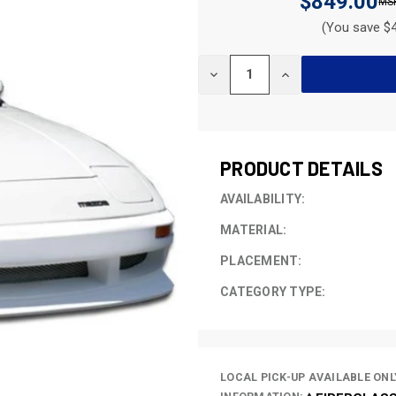
$849.00
(You save $4
CURRENT
DECREASE
INCREASE
STOCK:
QUANTITY
QUANTITY
OF
OF
UNDEFINED
UNDEFINED
PRODUCT DETAILS
AVAILABILITY:
MATERIAL:
PLACEMENT:
CATEGORY TYPE:
LOCAL PICK-UP AVAILABLE ONL