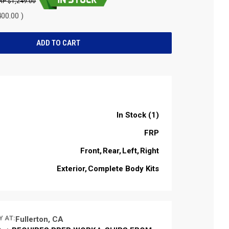
$1,249.00
00.00 )
In Stock (1)
FRP
Front
Rear
Left
Right
Exterior
Complete Body Kits
Y AT:
Fullerton, CA