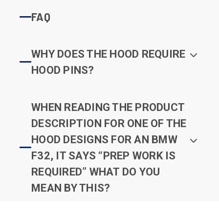
FAQ
WHY DOES THE HOOD REQUIRE
HOOD PINS?
WHEN READING THE PRODUCT
DESCRIPTION FOR ONE OF THE
HOOD DESIGNS FOR AN BMW
F32, IT SAYS “PREP WORK IS
REQUIRED” WHAT DO YOU
MEAN BY THIS?