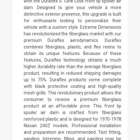
with the Duraflex S Tune Look front lip spoiler air
dam. Designed to give your vehicle a more
distinctive exterior presence, this upgrade is built
for enthusiasts looking to personalize their
vehicle with a custom style. Extreme Dimensions
has revolutionized the fiberglass market with our
premium Duraflex aerodynamics. Duraflex
combines fiberglass, plastic, and flex resins to
obtain its unique features. Because of these
features, Duraflex technology obtains a much
higher durability rate than the average fiberglass
product, resulting in reduced shipping damages
up to 75%. Duraflex products come complete
with black protective coating and high-quality
mesh grille. This revolutionary product allows the
consumer to receive a premium fiberglass
product at an affordable price. This front lip
spoiler air dam is crafted from fiberglass
reinforced plastic and is designed for 1970-1978
Nissan 240Z models. Professional installation
and preparation are recommended. Test fitting,
sanding, trimming, filling, and painting may be