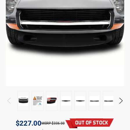
$227.00
$336.00