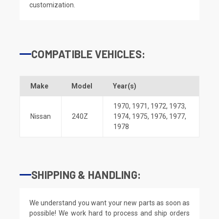
customization.
COMPATIBLE VEHICLES:
Make
Model
Year(s)
1970
,
1971
,
1972
,
1973
,
Nissan
240Z
1974
,
1975
,
1976
,
1977
,
1978
SHIPPING & HANDLING:
We understand you want your new parts as soon as
possible! We work hard to process and ship orders