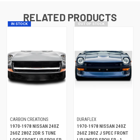
RELATED PRODUCTS
IN STOCK
OUT OF STOCK
CARBON CREATIONS
DURAFLEX
1970-1978 NISSAN 240Z
1970-1978 NISSAN 240Z
260Z 280Z 2DR S TUNE
260Z 280Z J SPEC FRONT
LOOK FRONT LIP SPOILER
LIP UNDER SPOILER - 1