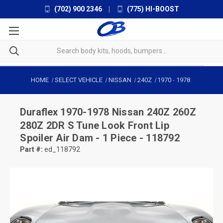
(702) 900 2346
|
(775) HI-BOOST
HOME
SELECT VEHICLE
NISSAN
240Z
1970
-
1978
Duraflex
1970-1978 Nissan 240Z 260Z
280Z 2DR S Tune Look Front Lip
Spoiler Air Dam - 1 Piece - 118792
Part #:
ed_118792