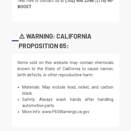
feel free to contact us at
(702) 900 2346 | (775) HI-
BOOST
⚠️ WARNING: CALIFORNIA
PROPOSITION 65:
Items sold on this website may contain chemicals
known to the State of California to cause cancer,
birth defects, or other reproductive harm.
Materials: May include lead, nickel, and carbon
black.
Safety: Always wash hands after handling
automotive parts.
More Info:
www.P65Warnings.ca.gov