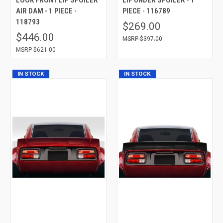
AIR DAM - 1 PIECE -
PIECE - 116789
118793
$269.00
$446.00
$397.00
$621.00
IN STOCK
IN STOCK