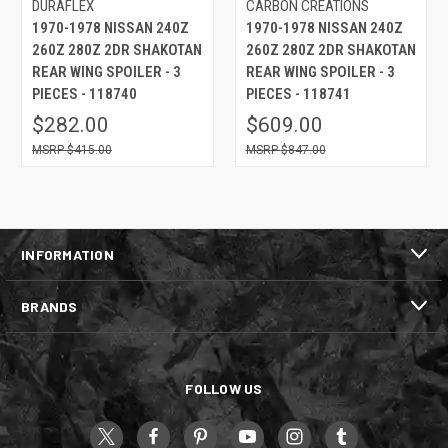
DURAFLEX
CARBON CREATIONS
1970-1978 NISSAN 240Z
1970-1978 NISSAN 240Z
260Z 280Z 2DR SHAKOTAN
260Z 280Z 2DR SHAKOTAN
REAR WING SPOILER - 3
REAR WING SPOILER - 3
PIECES - 118740
PIECES - 118741
$282.00
$609.00
$415.00
$847.00
INFORMATION
BRANDS
FOLLOW US