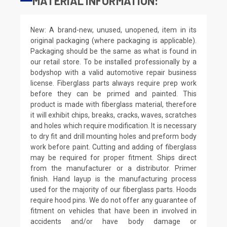
MATERIAL INFORMATION:
New: A brand-new, unused, unopened, item in its
original packaging (where packaging is applicable).
Packaging should be the same as what is found in
our retail store. To be installed professionally by a
bodyshop with a valid automotive repair business
license. Fiberglass parts always require prep work
before they can be primed and painted. This
product is made with fiberglass material, therefore
it will exhibit chips, breaks, cracks, waves, scratches
and holes which require modification. It is necessary
to dry fit and drill mounting holes and preform body
work before paint. Cutting and adding of fiberglass
may be required for proper fitment. Ships direct
from the manufacturer or a distributor. Primer
finish. Hand layup is the manufacturing process
used for the majority of our fiberglass parts. Hoods
require hood pins. We do not offer any guarantee of
fitment on vehicles that have been in involved in
accidents and/or have body damage or