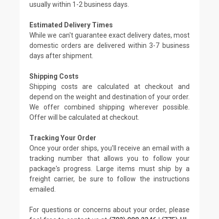
usually within 1-2 business days.
Estimated Delivery Times
While we can't guarantee exact delivery dates, most
domestic orders are delivered within 3-7 business
days after shipment.
Shipping Costs
Shipping costs are calculated at checkout and
depend on the weight and destination of your order.
We offer combined shipping wherever possible.
Offer will be calculated at checkout.
Tracking Your Order
Once your order ships, you'll receive an email with a
tracking number that allows you to follow your
package's progress. Large items must ship by a
freight carrier, be sure to follow the instructions
emailed.
For questions or concerns about your order, please