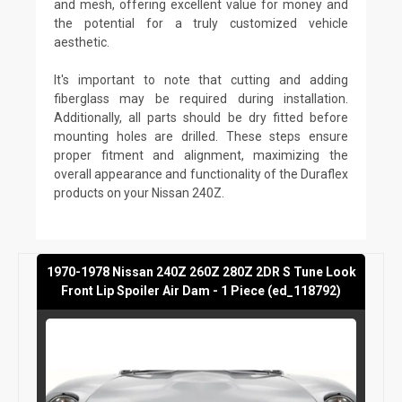
and mesh, offering excellent value for money and
the potential for a truly customized vehicle
aesthetic.
It's important to note that cutting and adding
fiberglass may be required during installation.
Additionally, all parts should be dry fitted before
mounting holes are drilled. These steps ensure
proper fitment and alignment, maximizing the
overall appearance and functionality of the Duraflex
products on your Nissan 240Z.
1970-1978 Nissan 240Z 260Z 280Z 2DR S Tune Look
Front Lip Spoiler Air Dam - 1 Piece (ed_118792)