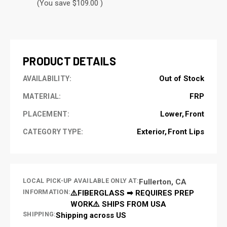
(You save $109.00 )
CURRENT
STOCK:
PRODUCT DETAILS
Out of Stock
AVAILABILITY:
FRP
MATERIAL:
Lower
Front
PLACEMENT:
Exterior
Front Lips
CATEGORY TYPE:
LOCAL PICK-UP AVAILABLE ONLY AT:
Fullerton, CA
INFORMATION:
⚠️FIBERGLASS ➡ REQUIRES PREP
WORK⚠️ SHIPS FROM USA
SHIPPING:
Shipping across US