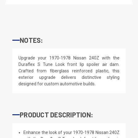
NOTES:
Upgrade your 1970-1978 Nissan 240Z with the
Duraflex S Tune Look front lip spoiler air dam.
Crafted from fiberglass reinforced plastic, this
exterior upgrade delivers distinctive styling
designed for custom automotive builds.
PRODUCT DESCRIPTION:
Enhance the look of your 1970-1978 Nissan 240Z