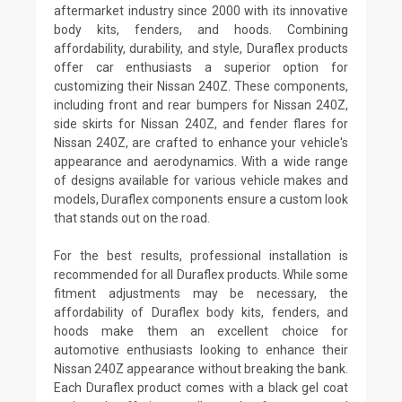
aftermarket industry since 2000 with its innovative
body kits, fenders, and hoods. Combining
affordability, durability, and style, Duraflex products
offer car enthusiasts a superior option for
customizing their Nissan 240Z. These components,
including front and rear bumpers for Nissan 240Z,
side skirts for Nissan 240Z, and fender flares for
Nissan 240Z, are crafted to enhance your vehicle's
appearance and aerodynamics. With a wide range
of designs available for various vehicle makes and
models, Duraflex components ensure a custom look
that stands out on the road.
For the best results, professional installation is
recommended for all Duraflex products. While some
fitment adjustments may be necessary, the
affordability of Duraflex body kits, fenders, and
hoods make them an excellent choice for
automotive enthusiasts looking to enhance their
Nissan 240Z appearance without breaking the bank.
Each Duraflex product comes with a black gel coat