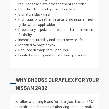
required to achieve proper fitment and finish.
Hand laid, high quality 6 oz. fiberglass
Signature black finish
High quality weather resistant aluminum mesh
grille (where applicable)
Proprietary polymer blend for maximum
flexibility
Increased durability and longer service life
Modified Aerodynamics
Reduced damage rate up to 75%
Limited warranty and satisfaction guarantee
WHY CHOOSE DURAFLEX FOR YOUR
NISSAN 240Z
Duraflex, a leading brand for fiberglass Nissan 240Z
body kits, has been revolutionizing the automotive