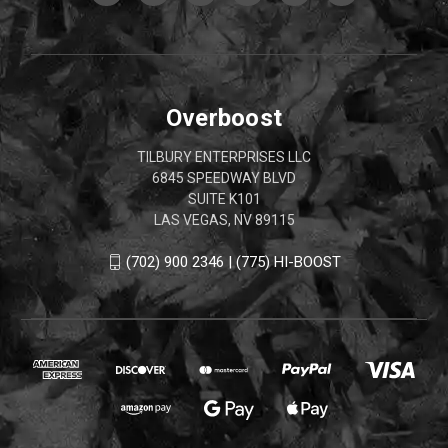
Overboost
TILBURY ENTERPRISES LLC
6845 SPEEDWAY BLVD
SUITE K101
LAS VEGAS, NV 89115
(702) 900 2346 | (775) HI-BOOST